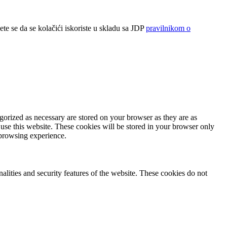
ete se da se kolačići iskoriste u skladu sa JDP
pravilnikom o
gorized as necessary are stored on your browser as they are as
 use this website. These cookies will be stored in your browser only
 browsing experience.
nalities and security features of the website. These cookies do not