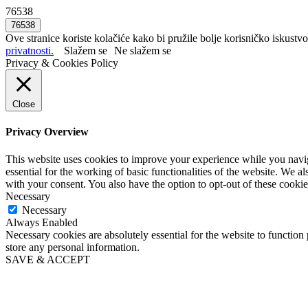
76538
Ove stranice koriste kolačiće kako bi pružile bolje korisničko iskustvo
privatnosti.
Slažem se
Ne slažem se
Privacy & Cookies Policy
Close
Privacy Overview
This website uses cookies to improve your experience while you naviga
essential for the working of basic functionalities of the website. We 
with your consent. You also have the option to opt-out of these cooki
Necessary
Necessary
Always Enabled
Necessary cookies are absolutely essential for the website to function 
store any personal information.
SAVE & ACCEPT