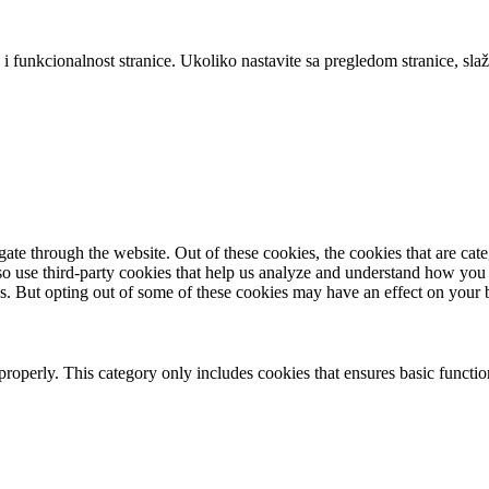
 i funkcionalnost stranice. Ukoliko nastavite sa pregledom stranice, slaž
te through the website. Out of these cookies, the cookies that are cate
also use third-party cookies that help us analyze and understand how you
es. But opting out of some of these cookies may have an effect on your
properly. This category only includes cookies that ensures basic functio