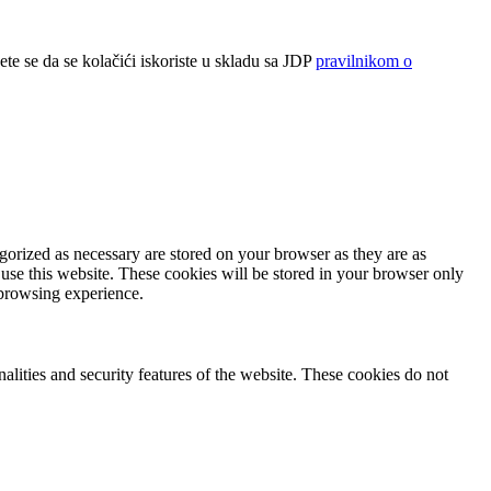
ete se da se kolačići iskoriste u skladu sa JDP
pravilnikom o
gorized as necessary are stored on your browser as they are as
 use this website. These cookies will be stored in your browser only
 browsing experience.
nalities and security features of the website. These cookies do not