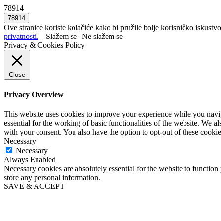
78914
Ove stranice koriste kolačiće kako bi pružile bolje korisničko iskustvo
privatnosti.
Slažem se
Ne slažem se
Privacy & Cookies Policy
Close
Privacy Overview
This website uses cookies to improve your experience while you naviga
essential for the working of basic functionalities of the website. We 
with your consent. You also have the option to opt-out of these cooki
Necessary
Necessary
Always Enabled
Necessary cookies are absolutely essential for the website to function 
store any personal information.
SAVE & ACCEPT