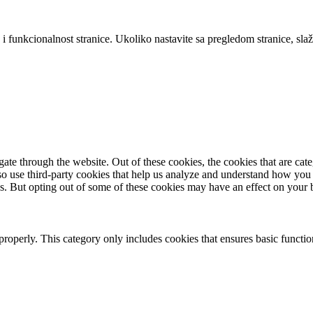
 i funkcionalnost stranice. Ukoliko nastavite sa pregledom stranice, slaž
te through the website. Out of these cookies, the cookies that are cate
also use third-party cookies that help us analyze and understand how you
es. But opting out of some of these cookies may have an effect on your
properly. This category only includes cookies that ensures basic functio