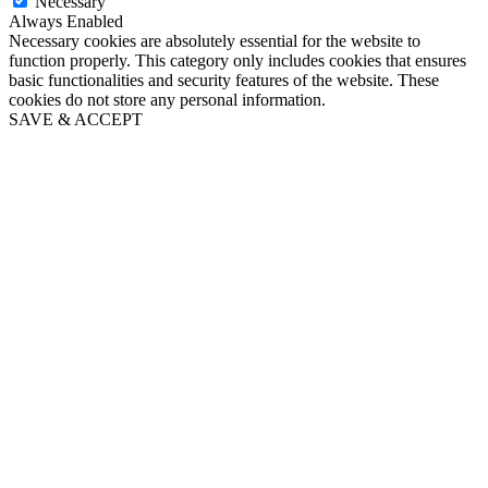
Necessary
Always Enabled
Necessary cookies are absolutely essential for the website to
function properly. This category only includes cookies that ensures
basic functionalities and security features of the website. These
cookies do not store any personal information.
SAVE & ACCEPT