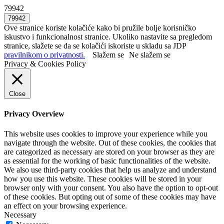
79942
Ove stranice koriste kolačiće kako bi pružile bolje korisničko
iskustvo i funkcionalnost stranice. Ukoliko nastavite sa pregledom
stranice, slažete se da se kolačići iskoriste u skladu sa JDP
pravilnikom o privatnosti.
Slažem se
Ne slažem se
Privacy & Cookies Policy
Close
Privacy Overview
This website uses cookies to improve your experience while you
navigate through the website. Out of these cookies, the cookies that
are categorized as necessary are stored on your browser as they are
as essential for the working of basic functionalities of the website.
We also use third-party cookies that help us analyze and understand
how you use this website. These cookies will be stored in your
browser only with your consent. You also have the option to opt-out
of these cookies. But opting out of some of these cookies may have
an effect on your browsing experience.
Necessary