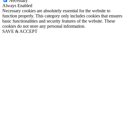
Necessary
Always Enabled
Necessary cookies are absolutely essential for the website to
function properly. This category only includes cookies that ensures
basic functionalities and security features of the website. These
cookies do not store any personal information.
SAVE & ACCEPT