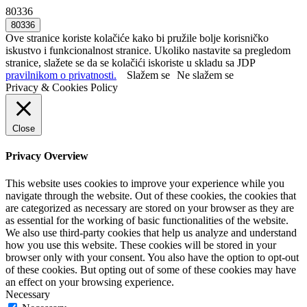
80336
Ove stranice koriste kolačiće kako bi pružile bolje korisničko
iskustvo i funkcionalnost stranice. Ukoliko nastavite sa pregledom
stranice, slažete se da se kolačići iskoriste u skladu sa JDP
pravilnikom o privatnosti.
Slažem se
Ne slažem se
Privacy & Cookies Policy
Close
Privacy Overview
This website uses cookies to improve your experience while you
navigate through the website. Out of these cookies, the cookies that
are categorized as necessary are stored on your browser as they are
as essential for the working of basic functionalities of the website.
We also use third-party cookies that help us analyze and understand
how you use this website. These cookies will be stored in your
browser only with your consent. You also have the option to opt-out
of these cookies. But opting out of some of these cookies may have
an effect on your browsing experience.
Necessary