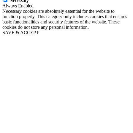
Necessary
Always Enabled
Necessary cookies are absolutely essential for the website to
function properly. This category only includes cookies that ensures
basic functionalities and security features of the website. These
cookies do not store any personal information.
SAVE & ACCEPT