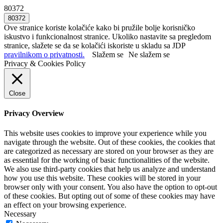
80372
Ove stranice koriste kolačiće kako bi pružile bolje korisničko
iskustvo i funkcionalnost stranice. Ukoliko nastavite sa pregledom
stranice, slažete se da se kolačići iskoriste u skladu sa JDP
pravilnikom o privatnosti.
Slažem se
Ne slažem se
Privacy & Cookies Policy
Close
Privacy Overview
This website uses cookies to improve your experience while you
navigate through the website. Out of these cookies, the cookies that
are categorized as necessary are stored on your browser as they are
as essential for the working of basic functionalities of the website.
We also use third-party cookies that help us analyze and understand
how you use this website. These cookies will be stored in your
browser only with your consent. You also have the option to opt-out
of these cookies. But opting out of some of these cookies may have
an effect on your browsing experience.
Necessary