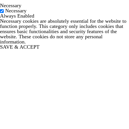
Necessary
Necessary
Always Enabled
Necessary cookies are absolutely essential for the website to
function properly. This category only includes cookies that
ensures basic functionalities and security features of the
website. These cookies do not store any personal
information.
SAVE & ACCEPT