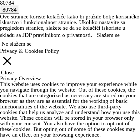
80784
Ove stranice koriste kolačiće kako bi pružile bolje korisničko
iskustvo i funkcionalnost stranice. Ukoliko nastavite sa
pregledom stranice, slažete se da se kolačići iskoriste u
skladu sa JDP
pravilnikom o privatnosti.
Slažem se
Ne slažem se
Privacy & Cookies Policy
Close
Privacy Overview
This website uses cookies to improve your experience while
you navigate through the website. Out of these cookies, the
cookies that are categorized as necessary are stored on your
browser as they are as essential for the working of basic
functionalities of the website. We also use third-party
cookies that help us analyze and understand how you use this
website. These cookies will be stored in your browser only
with your consent. You also have the option to opt-out of
these cookies. But opting out of some of these cookies may
have an effect on your browsing experience.