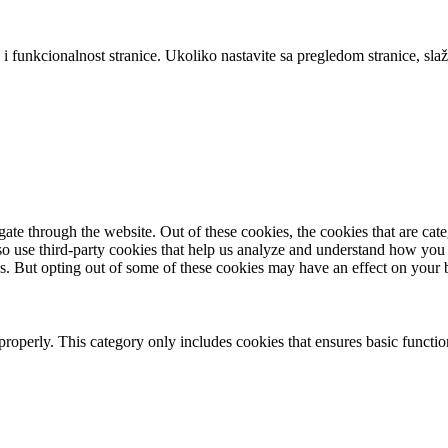
 i funkcionalnost stranice. Ukoliko nastavite sa pregledom stranice, slaž
te through the website. Out of these cookies, the cookies that are cate
also use third-party cookies that help us analyze and understand how you
es. But opting out of some of these cookies may have an effect on your
properly. This category only includes cookies that ensures basic functio