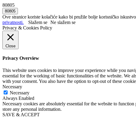
80805
Ove stranice koriste kolačiće kako bi pružile bolje korisničko iskustvo
privatnosti.
Slažem se
Ne slažem se
Privacy & Cookies Policy
Close
Privacy Overview
This website uses cookies to improve your experience while you naviga
essential for the working of basic functionalities of the website. We 
with your consent. You also have the option to opt-out of these cooki
Necessary
Necessary
Always Enabled
Necessary cookies are absolutely essential for the website to function 
store any personal information.
SAVE & ACCEPT