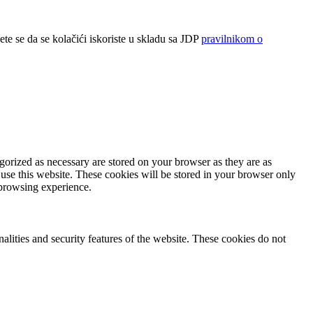
ete se da se kolačići iskoriste u skladu sa JDP
pravilnikom o
gorized as necessary are stored on your browser as they are as
 use this website. These cookies will be stored in your browser only
 browsing experience.
nalities and security features of the website. These cookies do not