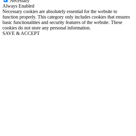
Necessary
Always Enabled
Necessary cookies are absolutely essential for the website to
function properly. This category only includes cookies that ensures
basic functionalities and security features of the website. These
cookies do not store any personal information.
SAVE & ACCEPT