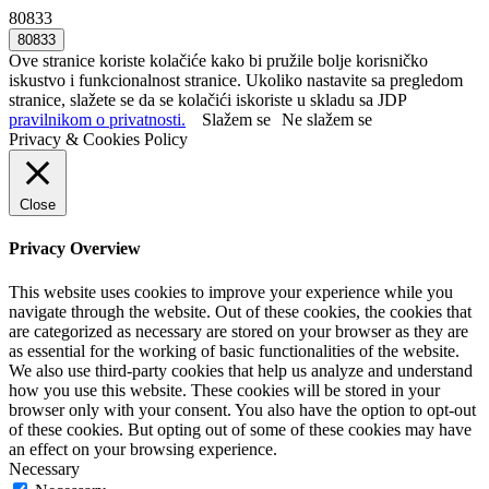
80833
Ove stranice koriste kolačiće kako bi pružile bolje korisničko
iskustvo i funkcionalnost stranice. Ukoliko nastavite sa pregledom
stranice, slažete se da se kolačići iskoriste u skladu sa JDP
pravilnikom o privatnosti.
Slažem se
Ne slažem se
Privacy & Cookies Policy
Close
Privacy Overview
This website uses cookies to improve your experience while you
navigate through the website. Out of these cookies, the cookies that
are categorized as necessary are stored on your browser as they are
as essential for the working of basic functionalities of the website.
We also use third-party cookies that help us analyze and understand
how you use this website. These cookies will be stored in your
browser only with your consent. You also have the option to opt-out
of these cookies. But opting out of some of these cookies may have
an effect on your browsing experience.
Necessary