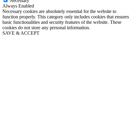
Necessary
Always Enabled
Necessary cookies are absolutely essential for the website to
function properly. This category only includes cookies that ensures
basic functionalities and security features of the website. These
cookies do not store any personal information.
SAVE & ACCEPT