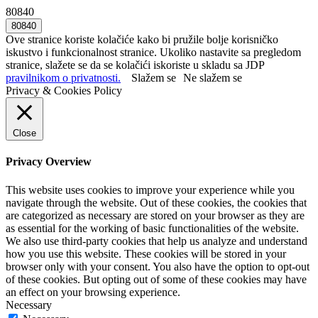
80840
Ove stranice koriste kolačiće kako bi pružile bolje korisničko
iskustvo i funkcionalnost stranice. Ukoliko nastavite sa pregledom
stranice, slažete se da se kolačići iskoriste u skladu sa JDP
pravilnikom o privatnosti.
Slažem se
Ne slažem se
Privacy & Cookies Policy
Close
Privacy Overview
This website uses cookies to improve your experience while you
navigate through the website. Out of these cookies, the cookies that
are categorized as necessary are stored on your browser as they are
as essential for the working of basic functionalities of the website.
We also use third-party cookies that help us analyze and understand
how you use this website. These cookies will be stored in your
browser only with your consent. You also have the option to opt-out
of these cookies. But opting out of some of these cookies may have
an effect on your browsing experience.
Necessary