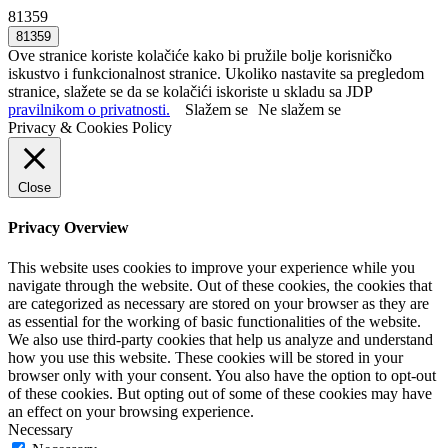
81359
Ove stranice koriste kolačiće kako bi pružile bolje korisničko
iskustvo i funkcionalnost stranice. Ukoliko nastavite sa pregledom
stranice, slažete se da se kolačići iskoriste u skladu sa JDP
pravilnikom o privatnosti.
Slažem se
Ne slažem se
Privacy & Cookies Policy
Close
Privacy Overview
This website uses cookies to improve your experience while you
navigate through the website. Out of these cookies, the cookies that
are categorized as necessary are stored on your browser as they are
as essential for the working of basic functionalities of the website.
We also use third-party cookies that help us analyze and understand
how you use this website. These cookies will be stored in your
browser only with your consent. You also have the option to opt-out
of these cookies. But opting out of some of these cookies may have
an effect on your browsing experience.
Necessary