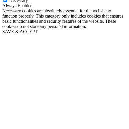
Necessary
Always Enabled
Necessary cookies are absolutely essential for the website to
function properly. This category only includes cookies that ensures
basic functionalities and security features of the website. These
cookies do not store any personal information.
SAVE & ACCEPT