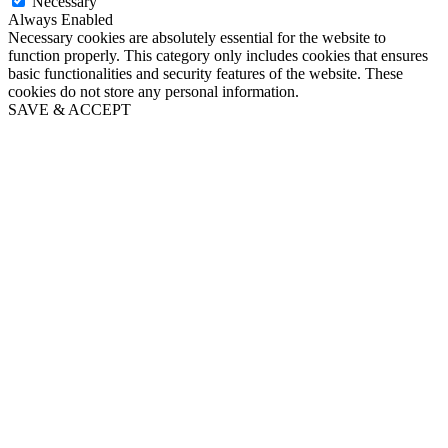
Necessary
Always Enabled
Necessary cookies are absolutely essential for the website to
function properly. This category only includes cookies that ensures
basic functionalities and security features of the website. These
cookies do not store any personal information.
SAVE & ACCEPT