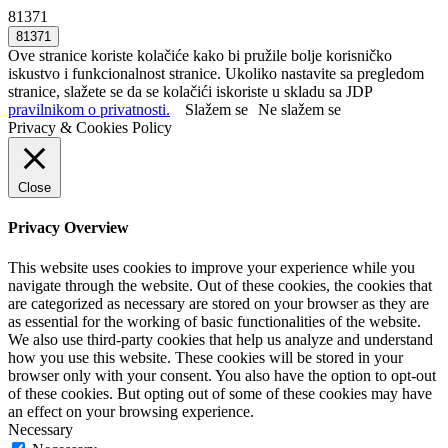
81371
Ove stranice koriste kolačiće kako bi pružile bolje korisničko
iskustvo i funkcionalnost stranice. Ukoliko nastavite sa pregledom
stranice, slažete se da se kolačići iskoriste u skladu sa JDP
pravilnikom o privatnosti.
Slažem se
Ne slažem se
Privacy & Cookies Policy
Close
Privacy Overview
This website uses cookies to improve your experience while you
navigate through the website. Out of these cookies, the cookies that
are categorized as necessary are stored on your browser as they are
as essential for the working of basic functionalities of the website.
We also use third-party cookies that help us analyze and understand
how you use this website. These cookies will be stored in your
browser only with your consent. You also have the option to opt-out
of these cookies. But opting out of some of these cookies may have
an effect on your browsing experience.
Necessary