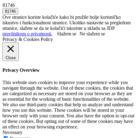
81746
Ove stranice koriste kolačiće kako bi pružile bolje korisničko
iskustvo i funkcionalnost stranice. Ukoliko nastavite sa pregledom
stranice, slažete se da se kolačići iskoriste u skladu sa JDP
pravilnikom o privatnosti.
Slažem se
Ne slažem se
Privacy & Cookies Policy
Close
Privacy Overview
This website uses cookies to improve your experience while you
navigate through the website. Out of these cookies, the cookies that
are categorized as necessary are stored on your browser as they are
as essential for the working of basic functionalities of the website.
We also use third-party cookies that help us analyze and understand
how you use this website. These cookies will be stored in your
browser only with your consent. You also have the option to opt-out
of these cookies. But opting out of some of these cookies may have
an effect on your browsing experience.
Necessary