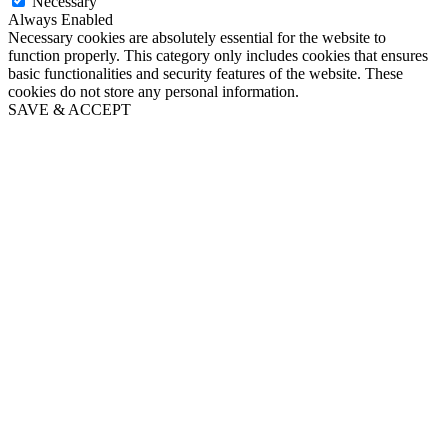
Necessary
Always Enabled
Necessary cookies are absolutely essential for the website to
function properly. This category only includes cookies that ensures
basic functionalities and security features of the website. These
cookies do not store any personal information.
SAVE & ACCEPT