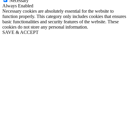
Necessary
Always Enabled
Necessary cookies are absolutely essential for the website to
function properly. This category only includes cookies that ensures
basic functionalities and security features of the website. These
cookies do not store any personal information.
SAVE & ACCEPT