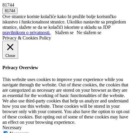
81744
Ove stranice koriste kolačiće kako bi pružile bolje korisničko
iskustvo i funkcionalnost stranice. Ukoliko nastavite sa pregledom
stranice, slažete se da se kolačići iskoriste u skladu sa JDP
pravilnikom o privatnosti.
Slažem se
Ne slažem se
Privacy & Cookies Policy
Close
Privacy Overview
This website uses cookies to improve your experience while you
navigate through the website. Out of these cookies, the cookies that
are categorized as necessary are stored on your browser as they are
as essential for the working of basic functionalities of the website.
We also use third-party cookies that help us analyze and understand
how you use this website. These cookies will be stored in your
browser only with your consent. You also have the option to opt-out
of these cookies. But opting out of some of these cookies may have
an effect on your browsing experience.
Necessary