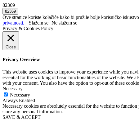
82369
Ove stranice koriste kolačiće kako bi pružile bolje korisničko iskustvo
privatnosti.
Slažem se
Ne slažem se
Privacy & Cookies Policy
Close
Privacy Overview
This website uses cookies to improve your experience while you naviga
essential for the working of basic functionalities of the website. We 
with your consent. You also have the option to opt-out of these cooki
Necessary
Necessary
Always Enabled
Necessary cookies are absolutely essential for the website to function 
store any personal information.
SAVE & ACCEPT