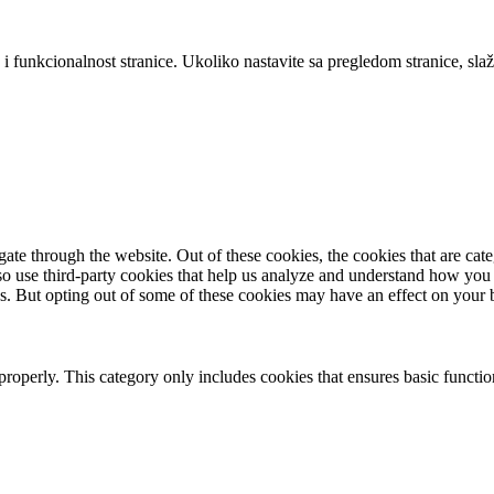
 i funkcionalnost stranice. Ukoliko nastavite sa pregledom stranice, slaž
te through the website. Out of these cookies, the cookies that are cate
also use third-party cookies that help us analyze and understand how you
es. But opting out of some of these cookies may have an effect on your
properly. This category only includes cookies that ensures basic functio