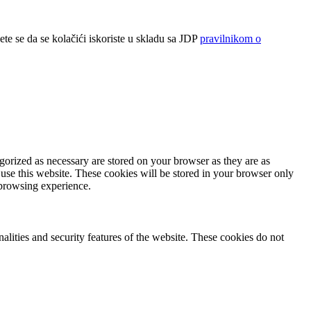
ete se da se kolačići iskoriste u skladu sa JDP
pravilnikom o
gorized as necessary are stored on your browser as they are as
 use this website. These cookies will be stored in your browser only
 browsing experience.
nalities and security features of the website. These cookies do not