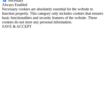
Necessary
Always Enabled
Necessary cookies are absolutely essential for the website to
function properly. This category only includes cookies that ensures
basic functionalities and security features of the website. These
cookies do not store any personal information.
SAVE & ACCEPT