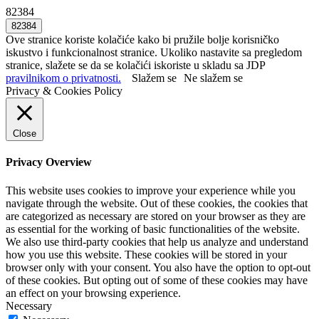
82384
Ove stranice koriste kolačiće kako bi pružile bolje korisničko
iskustvo i funkcionalnost stranice. Ukoliko nastavite sa pregledom
stranice, slažete se da se kolačići iskoriste u skladu sa JDP
pravilnikom o privatnosti.
Slažem se
Ne slažem se
Privacy & Cookies Policy
Close
Privacy Overview
This website uses cookies to improve your experience while you
navigate through the website. Out of these cookies, the cookies that
are categorized as necessary are stored on your browser as they are
as essential for the working of basic functionalities of the website.
We also use third-party cookies that help us analyze and understand
how you use this website. These cookies will be stored in your
browser only with your consent. You also have the option to opt-out
of these cookies. But opting out of some of these cookies may have
an effect on your browsing experience.
Necessary