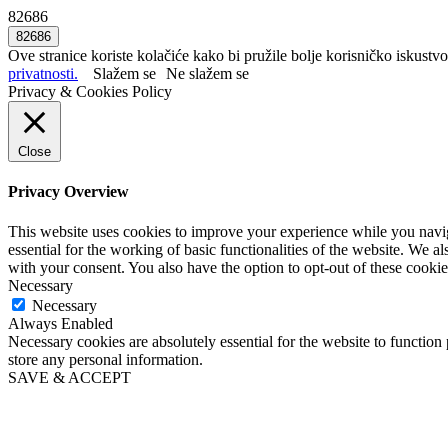
82686
Ove stranice koriste kolačiće kako bi pružile bolje korisničko iskustvo
privatnosti.
Slažem se
Ne slažem se
Privacy & Cookies Policy
Close
Privacy Overview
This website uses cookies to improve your experience while you naviga
essential for the working of basic functionalities of the website. We 
with your consent. You also have the option to opt-out of these cooki
Necessary
Necessary
Always Enabled
Necessary cookies are absolutely essential for the website to function 
store any personal information.
SAVE & ACCEPT