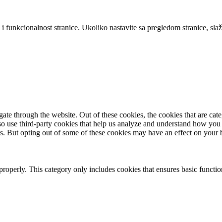
 i funkcionalnost stranice. Ukoliko nastavite sa pregledom stranice, slaž
te through the website. Out of these cookies, the cookies that are cate
also use third-party cookies that help us analyze and understand how you
es. But opting out of some of these cookies may have an effect on your
properly. This category only includes cookies that ensures basic functio