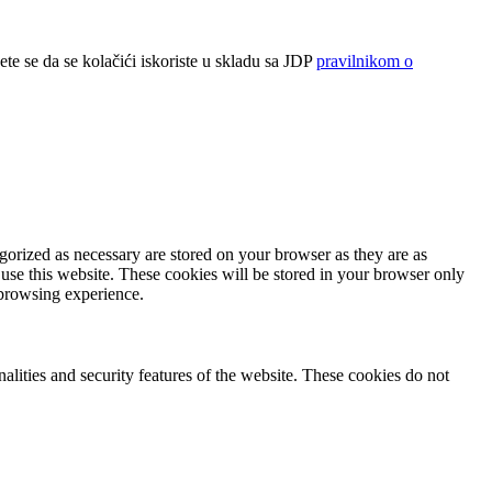
ete se da se kolačići iskoriste u skladu sa JDP
pravilnikom o
gorized as necessary are stored on your browser as they are as
 use this website. These cookies will be stored in your browser only
 browsing experience.
nalities and security features of the website. These cookies do not