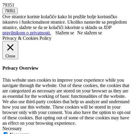
79351
Ove stranice koriste kolačiće kako bi pružile bolje korisničko
iskustvo i funkcionalnost stranice. Ukoliko nastavite sa pregledom
stranice, slažete se da se kolačići iskoriste u skladu sa JDP
pravilnikom o privatnosti.
Slažem se
Ne slažem se
Privacy & Cookies Policy
Close
Privacy Overview
This website uses cookies to improve your experience while you
navigate through the website. Out of these cookies, the cookies that
are categorized as necessary are stored on your browser as they are
as essential for the working of basic functionalities of the website.
We also use third-party cookies that help us analyze and understand
how you use this website. These cookies will be stored in your
browser only with your consent. You also have the option to opt-out
of these cookies. But opting out of some of these cookies may have
an effect on your browsing experience.
Necessary