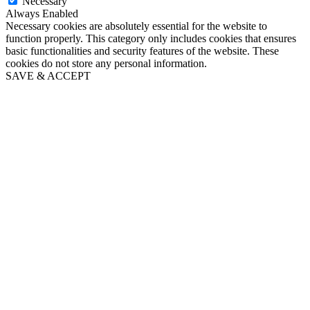
Necessary
Always Enabled
Necessary cookies are absolutely essential for the website to
function properly. This category only includes cookies that ensures
basic functionalities and security features of the website. These
cookies do not store any personal information.
SAVE & ACCEPT