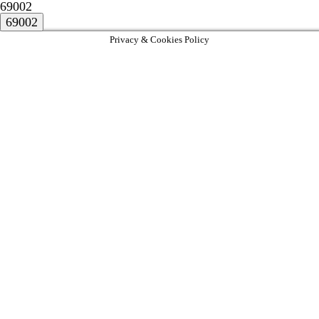
69002
Privacy & Cookies Policy