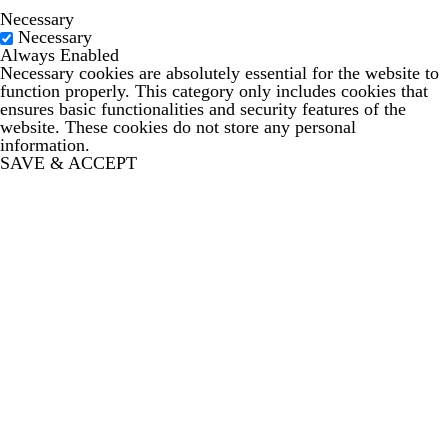
Necessary
Necessary
Always Enabled
Necessary cookies are absolutely essential for the website to
function properly. This category only includes cookies that
ensures basic functionalities and security features of the
website. These cookies do not store any personal
information.
SAVE & ACCEPT