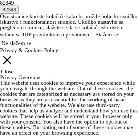
82349
Ove stranice koriste kolačiće kako bi pružile bolje korisničko
iskustvo i funkcionalnost stranice. Ukoliko nastavite sa
pregledom stranice, slažete se da se kolačići iskoriste u
skladu sa JDP
pravilnikom o privatnosti.
Slažem se
Ne slažem se
Privacy & Cookies Policy
Close
Privacy Overview
This website uses cookies to improve your experience while
you navigate through the website. Out of these cookies, the
cookies that are categorized as necessary are stored on your
browser as they are as essential for the working of basic
functionalities of the website. We also use third-party
cookies that help us analyze and understand how you use this
website. These cookies will be stored in your browser only
with your consent. You also have the option to opt-out of
these cookies. But opting out of some of these cookies may
have an effect on your browsing experience.