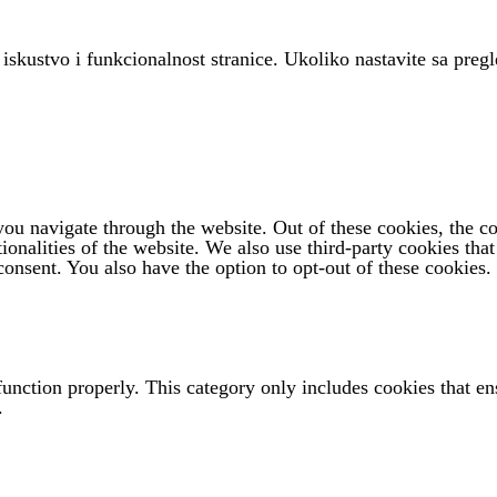
 iskustvo i funkcionalnost stranice. Ukoliko nastavite sa pregl
u navigate through the website. Out of these cookies, the coo
tionalities of the website. We also use third-party cookies th
onsent. You also have the option to opt-out of these cookies.
function properly. This category only includes cookies that ens
.