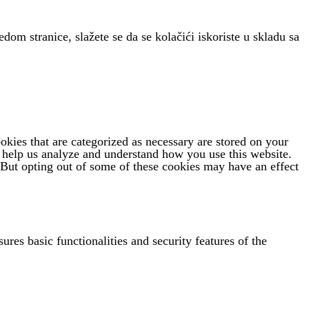
edom stranice, slažete se da se kolačići iskoriste u skladu sa
kies that are categorized as necessary are stored on your
at help us analyze and understand how you use this website.
 But opting out of some of these cookies may have an effect
ures basic functionalities and security features of the