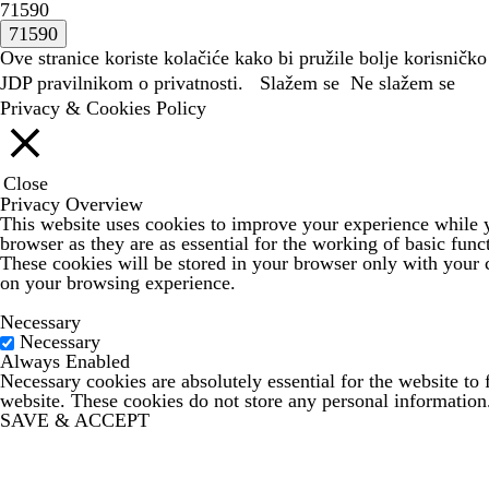
71590
Ove stranice koriste kolačiće kako bi pružile bolje korisničko
JDP
pravilnikom o privatnosti.
Slažem se
Ne slažem se
Privacy & Cookies Policy
Close
Privacy Overview
This website uses cookies to improve your experience while yo
browser as they are as essential for the working of basic func
These cookies will be stored in your browser only with your c
on your browsing experience.
Necessary
Necessary
Always Enabled
Necessary cookies are absolutely essential for the website to 
website. These cookies do not store any personal information
SAVE & ACCEPT