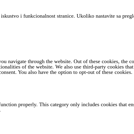
 iskustvo i funkcionalnost stranice. Ukoliko nastavite sa pregl
u navigate through the website. Out of these cookies, the coo
tionalities of the website. We also use third-party cookies th
onsent. You also have the option to opt-out of these cookies.
function properly. This category only includes cookies that ens
.