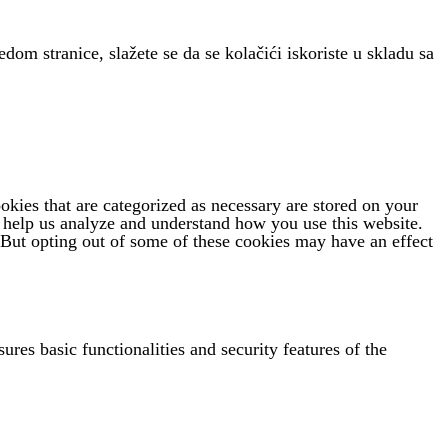
edom stranice, slažete se da se kolačići iskoriste u skladu sa
kies that are categorized as necessary are stored on your
at help us analyze and understand how you use this website.
 But opting out of some of these cookies may have an effect
ures basic functionalities and security features of the