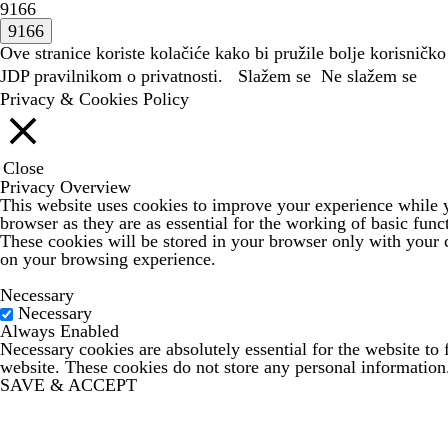
9166
Ove stranice koriste kolačiće kako bi pružile bolje korisničko
JDP
pravilnikom o privatnosti.
Slažem se
Ne slažem se
Privacy & Cookies Policy
Close
Privacy Overview
This website uses cookies to improve your experience while yo
browser as they are as essential for the working of basic func
These cookies will be stored in your browser only with your c
on your browsing experience.
Necessary
Necessary
Always Enabled
Necessary cookies are absolutely essential for the website to 
website. These cookies do not store any personal information
SAVE & ACCEPT