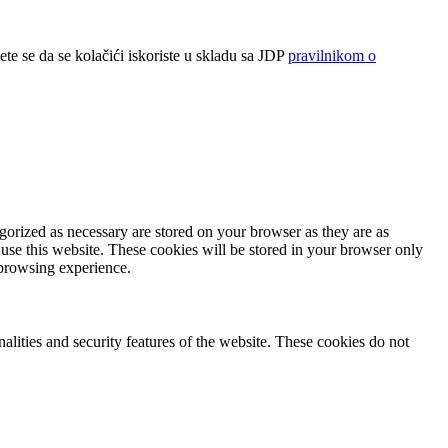
ete se da se kolačići iskoriste u skladu sa JDP
pravilnikom o
gorized as necessary are stored on your browser as they are as
 use this website. These cookies will be stored in your browser only
 browsing experience.
nalities and security features of the website. These cookies do not