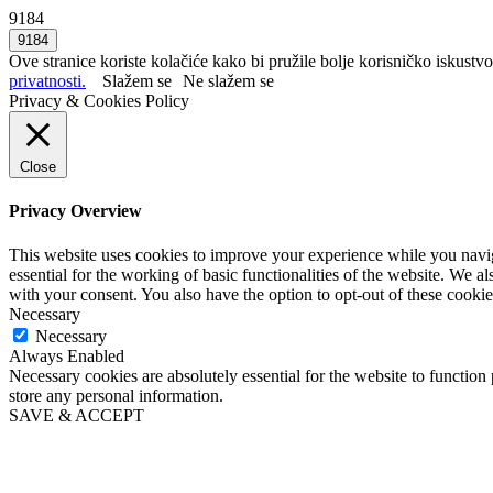
9184
Ove stranice koriste kolačiće kako bi pružile bolje korisničko iskustvo
privatnosti.
Slažem se
Ne slažem se
Privacy & Cookies Policy
Close
Privacy Overview
This website uses cookies to improve your experience while you naviga
essential for the working of basic functionalities of the website. We 
with your consent. You also have the option to opt-out of these cooki
Necessary
Necessary
Always Enabled
Necessary cookies are absolutely essential for the website to function 
store any personal information.
SAVE & ACCEPT