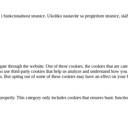
 i funkcionalnost stranice. Ukoliko nastavite sa pregledom stranice, slaž
te through the website. Out of these cookies, the cookies that are cate
also use third-party cookies that help us analyze and understand how you
es. But opting out of some of these cookies may have an effect on your
properly. This category only includes cookies that ensures basic functio