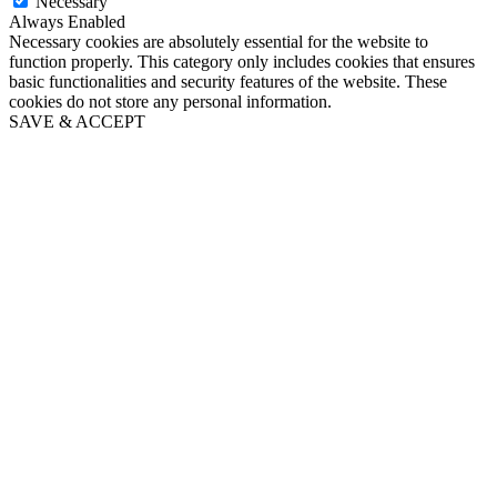
Necessary
Always Enabled
Necessary cookies are absolutely essential for the website to
function properly. This category only includes cookies that ensures
basic functionalities and security features of the website. These
cookies do not store any personal information.
SAVE & ACCEPT