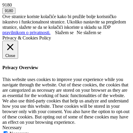
9180
Ove stranice koriste kolačiće kako bi pružile bolje korisničko
iskustvo i funkcionalnost stranice. Ukoliko nastavite sa pregledom
stranice, slažete se da se kolačići iskoriste u skladu sa JDP
pravilnikom o privatnosti.
Slažem se
Ne slažem se
Privacy & Cookies Policy
Close
Privacy Overview
This website uses cookies to improve your experience while you
navigate through the website. Out of these cookies, the cookies that
are categorized as necessary are stored on your browser as they are
as essential for the working of basic functionalities of the website.
We also use third-party cookies that help us analyze and understand
how you use this website. These cookies will be stored in your
browser only with your consent. You also have the option to opt-out
of these cookies. But opting out of some of these cookies may have
an effect on your browsing experience.
Necessary