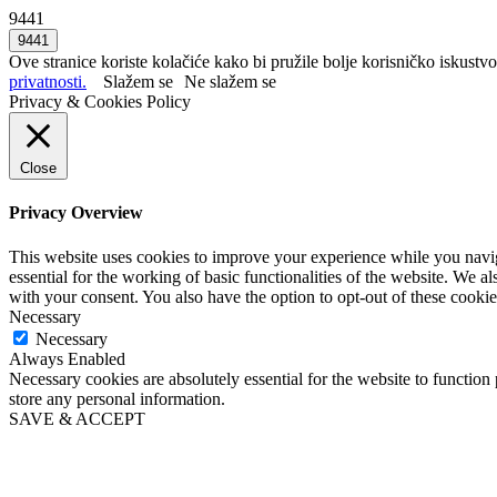
9441
Ove stranice koriste kolačiće kako bi pružile bolje korisničko iskustvo
privatnosti.
Slažem se
Ne slažem se
Privacy & Cookies Policy
Close
Privacy Overview
This website uses cookies to improve your experience while you naviga
essential for the working of basic functionalities of the website. We 
with your consent. You also have the option to opt-out of these cooki
Necessary
Necessary
Always Enabled
Necessary cookies are absolutely essential for the website to function 
store any personal information.
SAVE & ACCEPT