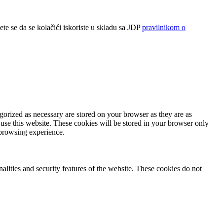
ete se da se kolačići iskoriste u skladu sa JDP
pravilnikom o
gorized as necessary are stored on your browser as they are as
 use this website. These cookies will be stored in your browser only
 browsing experience.
nalities and security features of the website. These cookies do not