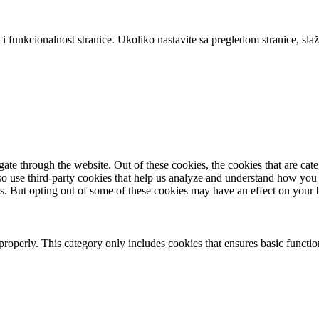
 i funkcionalnost stranice. Ukoliko nastavite sa pregledom stranice, slaž
te through the website. Out of these cookies, the cookies that are cate
also use third-party cookies that help us analyze and understand how you
es. But opting out of some of these cookies may have an effect on your
properly. This category only includes cookies that ensures basic functio