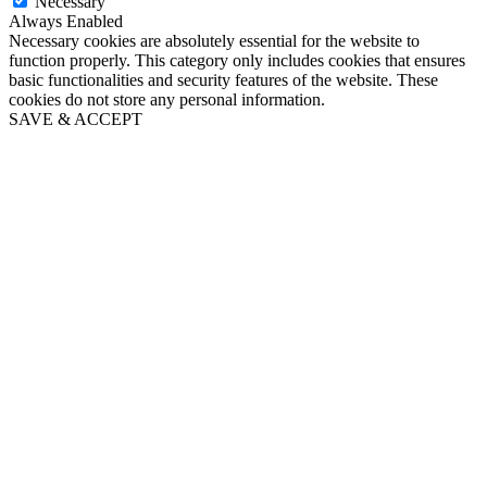
Necessary
Always Enabled
Necessary cookies are absolutely essential for the website to
function properly. This category only includes cookies that ensures
basic functionalities and security features of the website. These
cookies do not store any personal information.
SAVE & ACCEPT