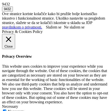
9432
Ove stranice koriste kolačiće kako bi pružile bolje korisničko
iskustvo i funkcionalnost stranice. Ukoliko nastavite sa pregledom
stranice, slažete se da se kolačići iskoriste u skladu sa JDP
pravilnikom o privatnosti.
Slažem se
Ne slažem se
Privacy & Cookies Policy
Close
Privacy Overview
This website uses cookies to improve your experience while you
navigate through the website. Out of these cookies, the cookies that
are categorized as necessary are stored on your browser as they are
as essential for the working of basic functionalities of the website.
We also use third-party cookies that help us analyze and understand
how you use this website. These cookies will be stored in your
browser only with your consent. You also have the option to opt-out
of these cookies. But opting out of some of these cookies may have
an effect on your browsing experience.
Necessary