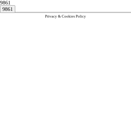
9861
Privacy & Cookies Policy