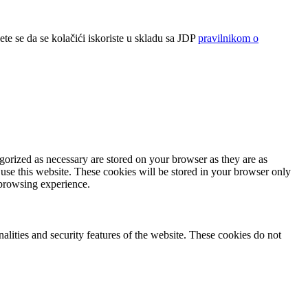
ete se da se kolačići iskoriste u skladu sa JDP
pravilnikom o
gorized as necessary are stored on your browser as they are as
 use this website. These cookies will be stored in your browser only
 browsing experience.
nalities and security features of the website. These cookies do not