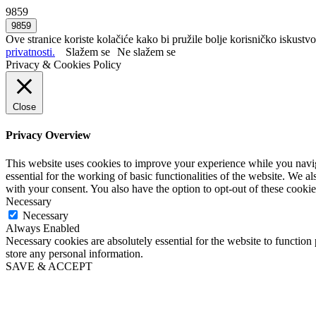
9859
Ove stranice koriste kolačiće kako bi pružile bolje korisničko iskustvo
privatnosti.
Slažem se
Ne slažem se
Privacy & Cookies Policy
Close
Privacy Overview
This website uses cookies to improve your experience while you naviga
essential for the working of basic functionalities of the website. We 
with your consent. You also have the option to opt-out of these cooki
Necessary
Necessary
Always Enabled
Necessary cookies are absolutely essential for the website to function 
store any personal information.
SAVE & ACCEPT