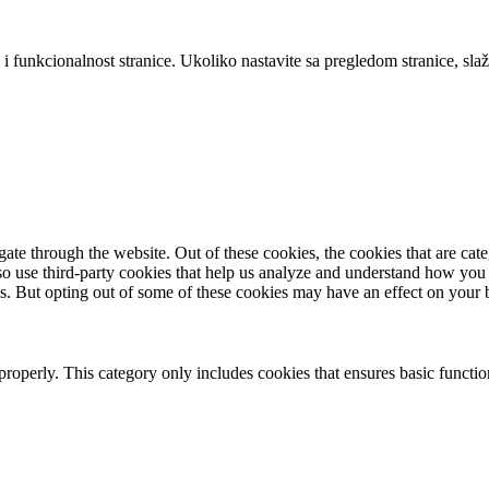
 i funkcionalnost stranice. Ukoliko nastavite sa pregledom stranice, slaž
te through the website. Out of these cookies, the cookies that are cate
also use third-party cookies that help us analyze and understand how you
es. But opting out of some of these cookies may have an effect on your
properly. This category only includes cookies that ensures basic functio