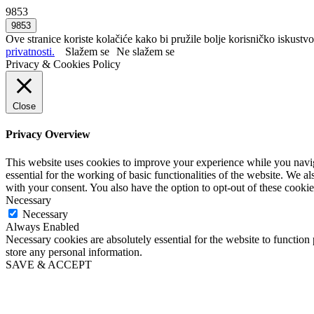
9853
Ove stranice koriste kolačiće kako bi pružile bolje korisničko iskustvo
privatnosti.
Slažem se
Ne slažem se
Privacy & Cookies Policy
Close
Privacy Overview
This website uses cookies to improve your experience while you naviga
essential for the working of basic functionalities of the website. We 
with your consent. You also have the option to opt-out of these cooki
Necessary
Necessary
Always Enabled
Necessary cookies are absolutely essential for the website to function 
store any personal information.
SAVE & ACCEPT