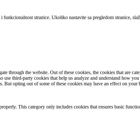
 i funkcionalnost stranice. Ukoliko nastavite sa pregledom stranice, slaž
te through the website. Out of these cookies, the cookies that are cate
also use third-party cookies that help us analyze and understand how you
es. But opting out of some of these cookies may have an effect on your
properly. This category only includes cookies that ensures basic functio