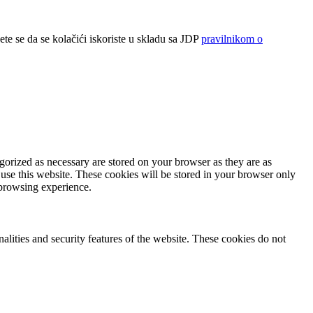
ete se da se kolačići iskoriste u skladu sa JDP
pravilnikom o
gorized as necessary are stored on your browser as they are as
 use this website. These cookies will be stored in your browser only
 browsing experience.
nalities and security features of the website. These cookies do not