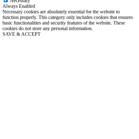
Necessary
Always Enabled
Necessary cookies are absolutely essential for the website to
function properly. This category only includes cookies that ensures
basic functionalities and security features of the website. These
cookies do not store any personal information.
SAVE & ACCEPT