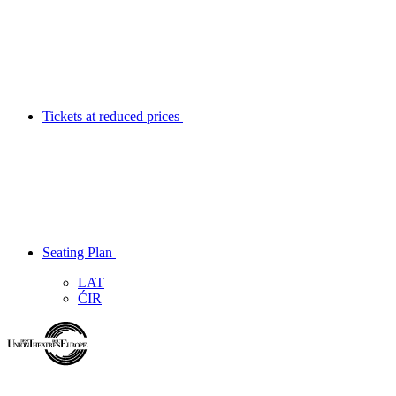
Tickets at reduced prices
Seating Plan
LAT
ĆIR