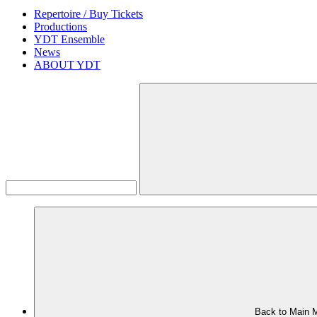
Repertoire / Buy Tickets
Productions
YDT Ensemble
News
ABOUT YDT
Back to Main 