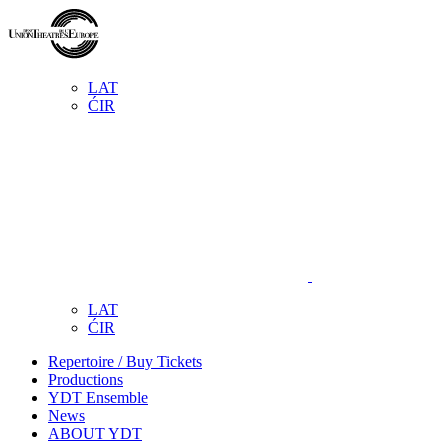
LAT
ĆIR
LAT
ĆIR
Repertoire / Buy Tickets
Productions
YDT Ensemble
News
ABOUT YDT