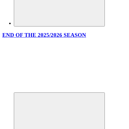
END OF THE 2025/2026 SEASON