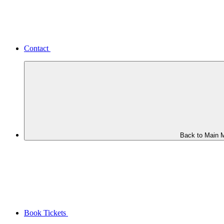
Contact
Back to Main 
Book Tickets