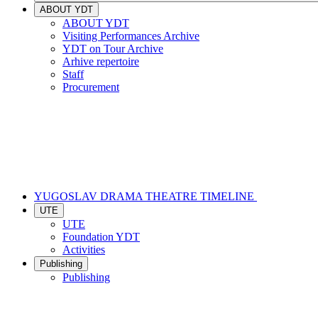
ABOUT YDT
ABOUT YDT
Visiting Performances Archive
YDT on Tour Archive
Arhive repertoire
Staff
Procurement
YUGOSLAV DRAMA THEATRE TIMELINE
UTE
UTE
Foundation YDT
Activities
Publishing
Publishing