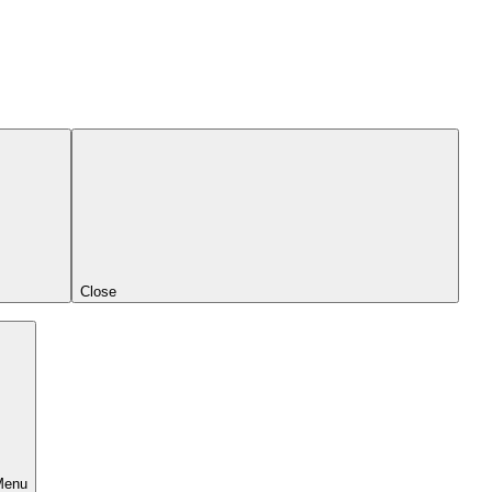
Close
Menu