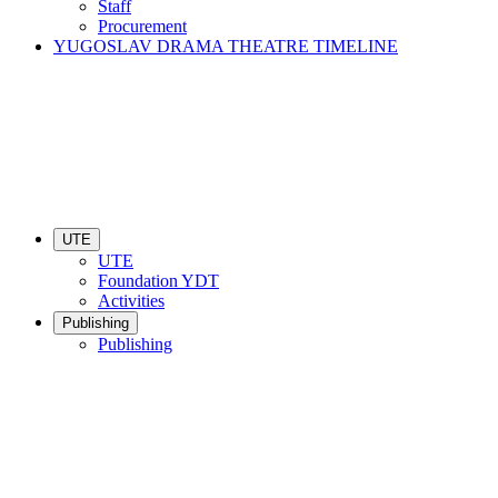
Staff
Procurement
YUGOSLAV DRAMA THEATRE TIMELINE
UTE
UTE
Foundation YDT
Activities
Publishing
Publishing