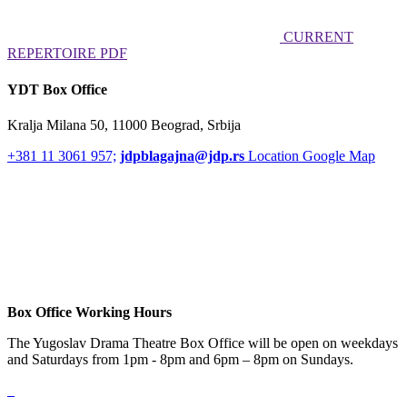
CURRENT
REPERTOIRE PDF
YDT Box Office
Kralja Milana 50, 11000 Beograd, Srbija
+381 11 3061 957;
jdpblagajna@jdp.rs
Location Google Map
Box Office Working Hours
The Yugoslav Drama Theatre Box Office will be open on weekdays
and Saturdays from 1pm - 8pm and 6pm – 8pm on Sundays.