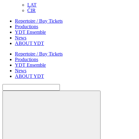
LAT
ĆIR
Repertoire / Buy Tickets
Productions
YDT Ensemble
News
ABOUT YDT
Repertoire / Buy Tickets
Productions
YDT Ensemble
News
ABOUT YDT