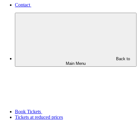
Contact
Back to
Main Menu
Book Tickets
Tickets at reduced prices