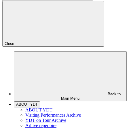
Close
Back to
Main Menu
ABOUT YDT
ABOUT YDT
Visiting Performances Archive
YDT on Tour Archive
Arhive repertoire