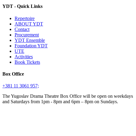
YDT - Quick Links
Repertoire
ABOUT YDT
Contact
Procurement
YDT Ensemble
Foundation YDT
UTE
Activities
Book Tickets
Box Office
+381 11 3061 957;
The Yugoslav Drama Theatre Box Office will be open on weekdays
and Saturdays from 1pm - 8pm and 6pm – 8pm on Sundays.