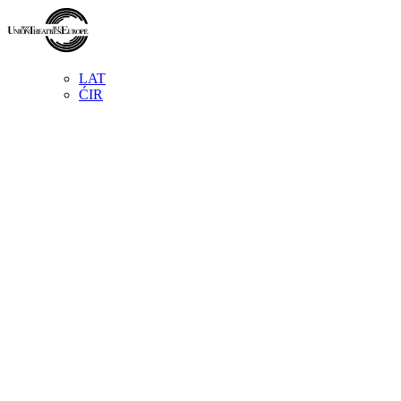
LAT
ĆIR