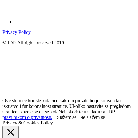
Privacy Policy
© JDP. All rights reserved 2019
Ove stranice koriste kolačiće kako bi pružile bolje korisničko
iskustvo i funkcionalnost stranice. Ukoliko nastavite sa pregledom
stranice, slažete se da se kolačići iskoriste u skladu sa JDP
pravilnikom o privatnosti.
Slažem se
Ne slažem se
Privacy & Cookies Policy