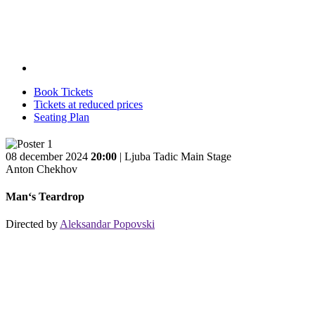
Book Tickets
Tickets at reduced prices
Seating Plan
08 december 2024
20:00
| Ljuba Tadic Main Stage
Anton Chekhov
Man‘s Teardrop
Directed by
Aleksandar Popovski