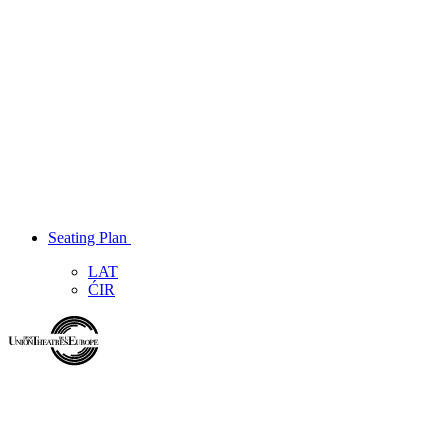
Seating Plan
LAT
ĆIR