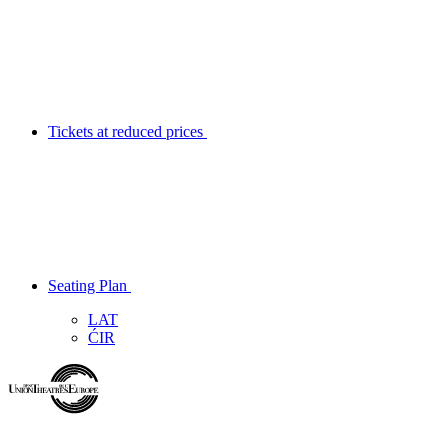
Tickets at reduced prices
Seating Plan
LAT
ĆIR