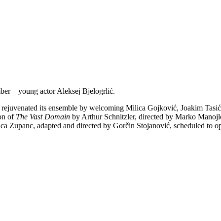
r – young actor Aleksej Bjelogrlić.
ly rejuvenated its ensemble by welcoming Milica Gojković, Joakim Tasi
ion of
The Vast Domain
by Arthur Schnitzler, directed by Marko Manojlo
ica Zupanc, adapted and directed by Gorčin Stojanović, scheduled to ope