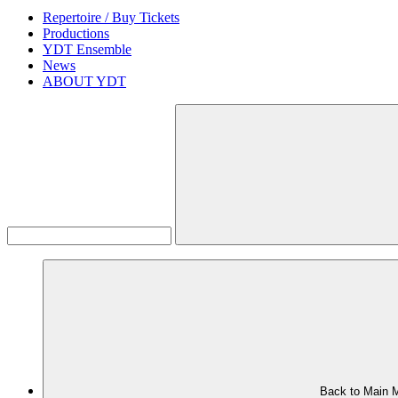
Repertoire / Buy Tickets
Productions
YDT Ensemble
News
ABOUT YDT
Back to Main 