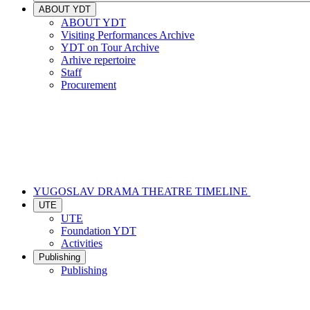
ABOUT YDT
ABOUT YDT
Visiting Performances Archive
YDT on Tour Archive
Arhive repertoire
Staff
Procurement
YUGOSLAV DRAMA THEATRE TIMELINE
UTE
UTE
Foundation YDT
Activities
Publishing
Publishing