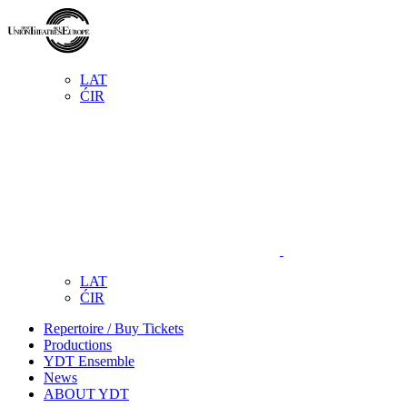
LAT
ĆIR
LAT
ĆIR
Repertoire / Buy Tickets
Productions
YDT Ensemble
News
ABOUT YDT