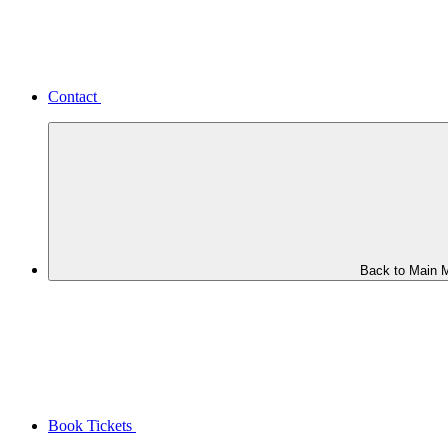
Contact
Back to Main 
Book Tickets