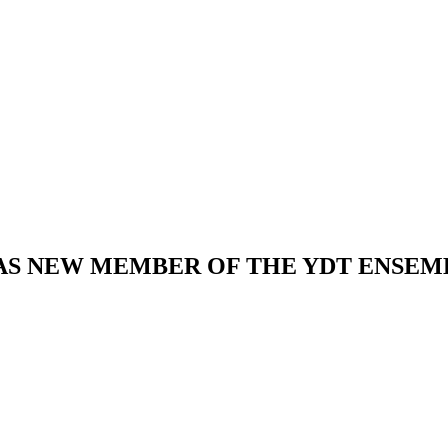
AS NEW MEMBER OF THE YDT ENSEM