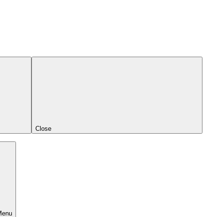
Close
Menu