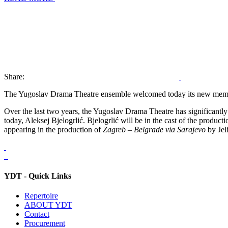
Share:
The Yugoslav Drama Theatre ensemble welcomed today its new membe
Over the last two years, the Yugoslav Drama Theatre has significant
today, Aleksej Bjelogrlić. Bjelogrlić will be in the cast of the product
appearing in the production of
Zagreb – Belgrade via Sarajevo
by Jel
YDT - Quick Links
Repertoire
ABOUT YDT
Contact
Procurement