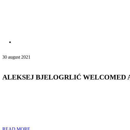
30 august 2021
ALEKSEJ BJELOGRLIĆ WELCOMED 
READ MORE