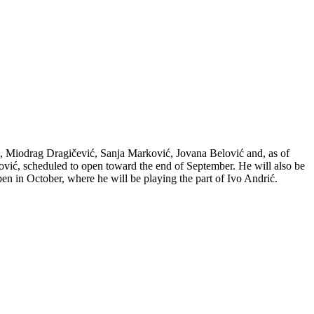
ć, Miodrag Dragičević, Sanja Marković, Jovana Belović and, as of
vić, scheduled to open toward the end of September. He will also be
n in October, where he will be playing the part of Ivo Andrić.