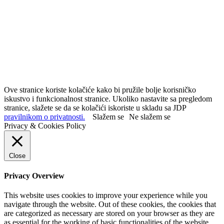
Ove stranice koriste kolačiće kako bi pružile bolje korisničko
iskustvo i funkcionalnost stranice. Ukoliko nastavite sa pregledom
stranice, slažete se da se kolačići iskoriste u skladu sa JDP
pravilnikom o privatnosti.
Slažem se
Ne slažem se
Privacy & Cookies Policy
Close
Privacy Overview
This website uses cookies to improve your experience while you
navigate through the website. Out of these cookies, the cookies that
are categorized as necessary are stored on your browser as they are
as essential for the working of basic functionalities of the website.