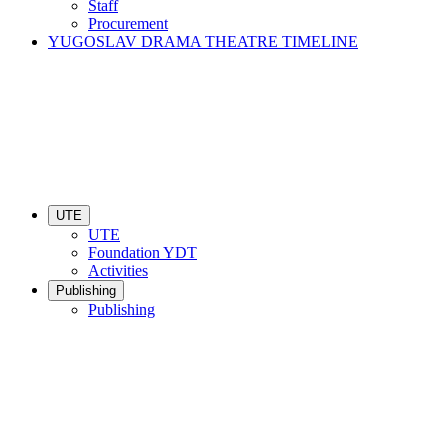
Staff
Procurement
YUGOSLAV DRAMA THEATRE TIMELINE
UTE
UTE
Foundation YDT
Activities
Publishing
Publishing