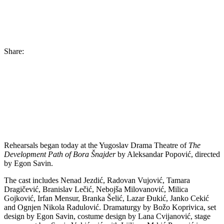
Share:
Rehearsals began today at the Yugoslav Drama Theatre of
The
Development Path of Bora Šnajder
by Aleksandar Popović, directed
by Egon Savin.
The cast includes Nenad Jezdić, Radovan Vujović, Tamara
Dragičević, Branislav Lečić, Nebojša Milovanović, Milica
Gojković, Irfan Mensur, Branka Šelić, Lazar Đukić, Janko Cekić
and Ognjen Nikola Radulović. Dramaturgy by Božo Koprivica, set
design by Egon Savin, costume design by Lana Cvijanović, stage