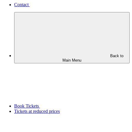
Contact
Back to
Main Menu
Book Tickets
Tickets at reduced prices