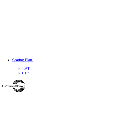
Seating Plan
LAT
ĆIR