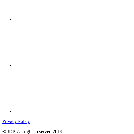
Privacy Policy
© JDP. All rights reserved 2019