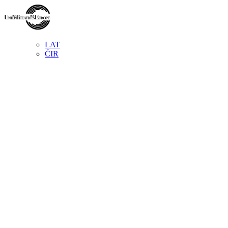
LAT
ĆIR