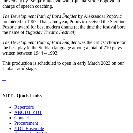
movement by Sonja Vukićević with Ljiljana Mrkić Popović in
charge of speech coaching.
The Development Path of Bora Šnajder
by Aleksandar Popović
premièred in 1967. That same year, Popović received the Sterijino
Pozorje award for best modern drama (at the time the festival bore
the name of
Yugoslav Theatre Festival
)
The Development Path of Bora Šnajder
was the critics’ choice for
the best play in the Serbian language among a total of 710 plays
written between 1944 – 1993.
This production is scheduled to open in early March 2023 on our
Ljuba Tadić stage.
YDT - Quick Links
Repertoire
ABOUT YDT
Contact
Procurement
YDT Ensemble