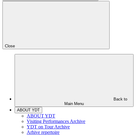
Close
Back to
Main Menu
ABOUT YDT
ABOUT YDT
Visiting Performances Archive
YDT on Tour Archive
Arhive repertoire