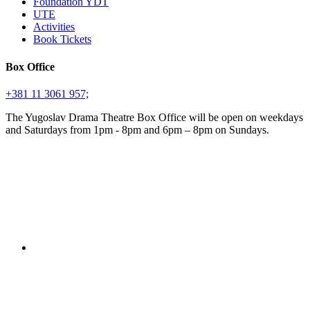
Foundation YDT
UTE
Activities
Book Tickets
Box Office
+381 11 3061 957;
The Yugoslav Drama Theatre Box Office will be open on weekdays
and Saturdays from 1pm - 8pm and 6pm – 8pm on Sundays.