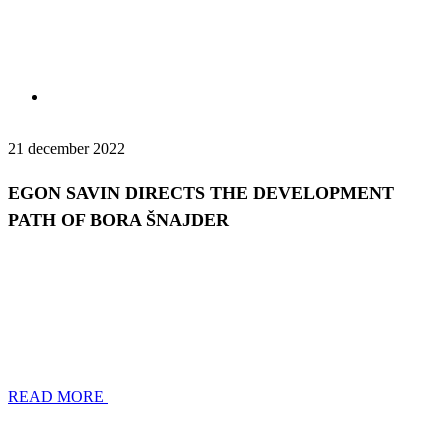
21 december 2022
EGON SAVIN DIRECTS THE DEVELOPMENT
PATH OF BORA ŠNAJDER
READ MORE