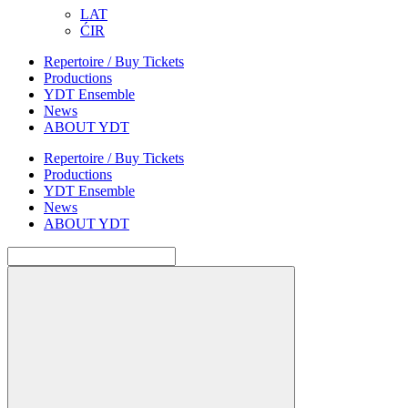
LAT
ĆIR
Repertoire / Buy Tickets
Productions
YDT Ensemble
News
ABOUT YDT
Repertoire / Buy Tickets
Productions
YDT Ensemble
News
ABOUT YDT