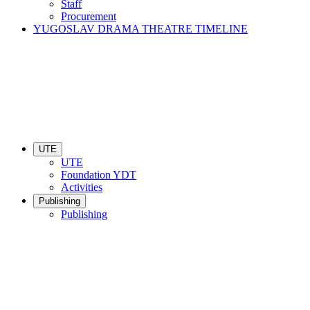
Staff
Procurement
YUGOSLAV DRAMA THEATRE TIMELINE
UTE
UTE
Foundation YDT
Activities
Publishing
Publishing