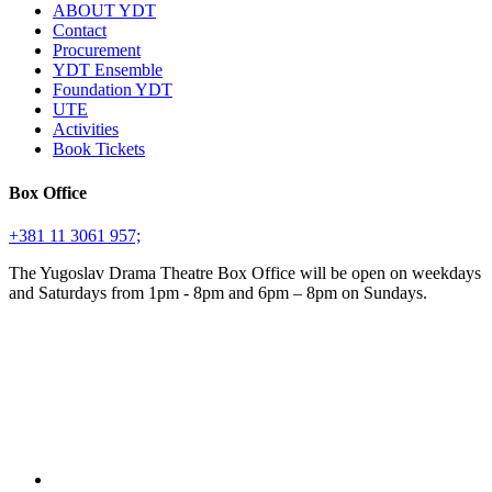
ABOUT YDT
Contact
Procurement
YDT Ensemble
Foundation YDT
UTE
Activities
Book Tickets
Box Office
+381 11 3061 957;
The Yugoslav Drama Theatre Box Office will be open on weekdays
and Saturdays from 1pm - 8pm and 6pm – 8pm on Sundays.