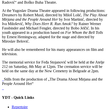
Radović“ and Boško Buha Theatre.
At the Yugoslav Drama Theatre appeared in following productions:
Dreamers
by Robert Musil, directed by Miloš Lolić,
The Play About
Mirjana and the People Around Her
by Ivor Martinić, directed by
Iva Milošević,
Why Does Herr R. Run Amok?
by Rainer Werner
Fassbinder and Michael Fengler, directed by Bobo Jelčić. In his
youth appeared in a production based on
For Whom the Bell Tolls
by Ernest Hemingway, adapted for the stage and directed by
Miroslav Belović.
He will also be remembered for his many appearances on film and
television.
The memorial service for Feđa Stojanović will be held at the Atelje
212 on Saturday, 8th May at 12pm. The cremation service will be
held on the same day at the New Cemetery in Belgrade at 2pm.
Stills from the production of „The Drama About Mirjana and the
People Around Her“
YDT - Quick Links
Repertoire