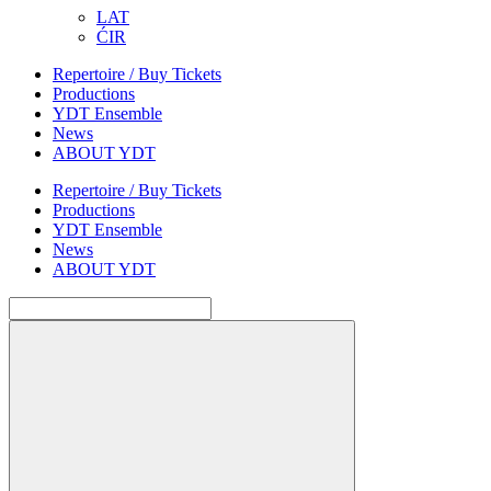
LAT
ĆIR
Repertoire / Buy Tickets
Productions
YDT Ensemble
News
ABOUT YDT
Repertoire / Buy Tickets
Productions
YDT Ensemble
News
ABOUT YDT