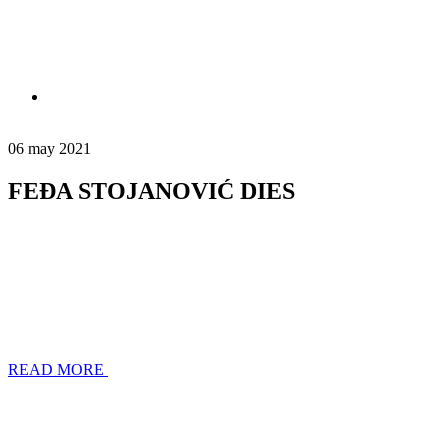
06 may 2021
FEĐA STOJANOVIĆ DIES
READ MORE