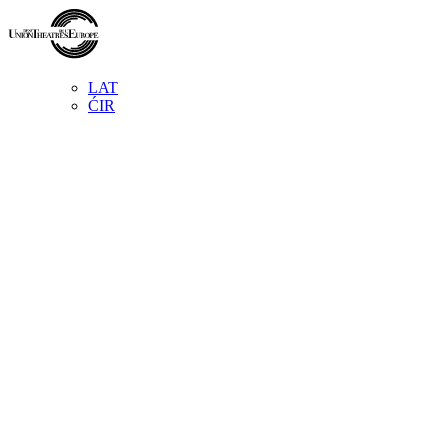
LAT
ĆIR