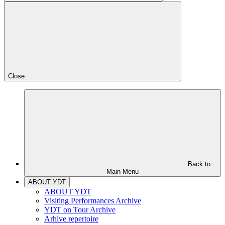
Close
Back to
Main Menu
ABOUT YDT
ABOUT YDT
Visiting Performances Archive
YDT on Tour Archive
Arhive repertoire