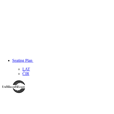
Seating Plan
LAT
ĆIR