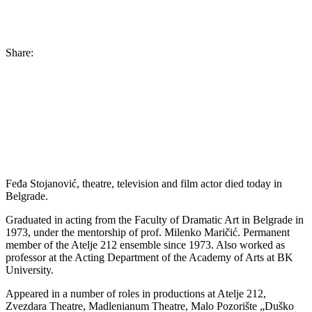
Share:
Feđa Stojanović, theatre, television and film actor died today in
Belgrade.
Graduated in acting from the Faculty of Dramatic Art in Belgrade in
1973, under the mentorship of prof. Milenko Maričić. Permanent
member of the Atelje 212 ensemble since 1973. Also worked as
professor at the Acting Department of the Academy of Arts at BK
University.
Appeared in a number of roles in productions at Atelje 212,
Zvezdara Theatre, Madlenianum Theatre, Malo Pozorište „Duško