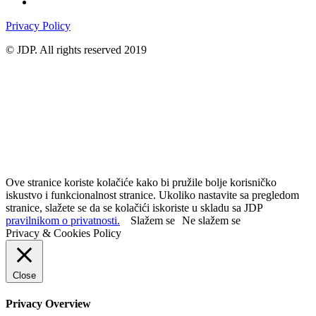
Privacy Policy
© JDP. All rights reserved 2019
Ove stranice koriste kolačiće kako bi pružile bolje korisničko
iskustvo i funkcionalnost stranice. Ukoliko nastavite sa pregledom
stranice, slažete se da se kolačići iskoriste u skladu sa JDP
pravilnikom o privatnosti.
Slažem se
Ne slažem se
Privacy & Cookies Policy
Close
Privacy Overview