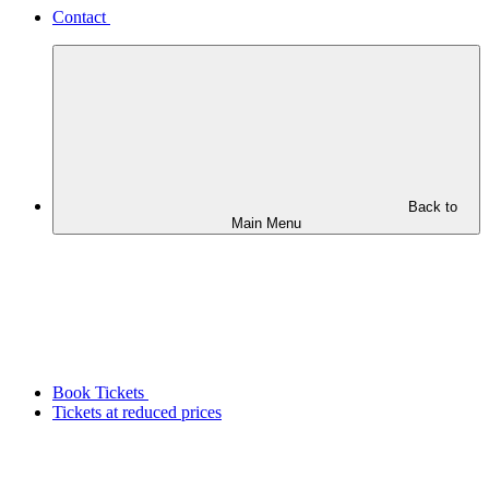
Contact
Back to
Main Menu
Book Tickets
Tickets at reduced prices