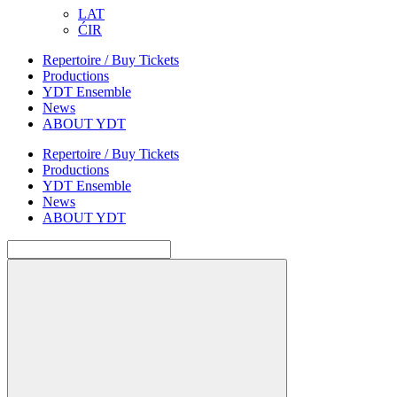
LAT
ĆIR
Repertoire / Buy Tickets
Productions
YDT Ensemble
News
ABOUT YDT
Repertoire / Buy Tickets
Productions
YDT Ensemble
News
ABOUT YDT