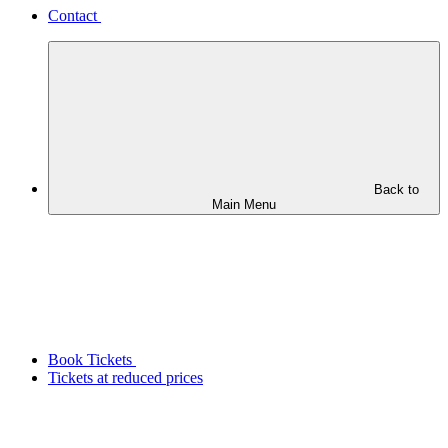
Contact
Back to
Main Menu
Book Tickets
Tickets at reduced prices