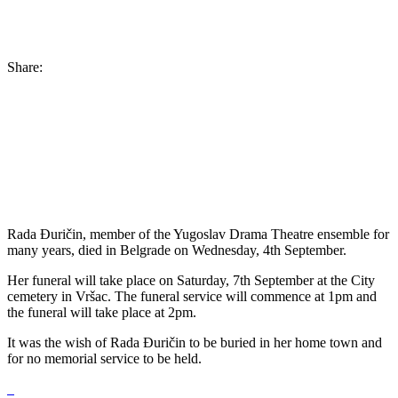
Share:
Rada Đuričin, member of the Yugoslav Drama Theatre ensemble for
many years, died in Belgrade on Wednesday, 4th September.
Her funeral will take place on Saturday, 7th September at the City
cemetery in Vršac. The funeral service will commence at 1pm and
the funeral will take place at 2pm.
It was the wish of Rada Đuričin to be buried in her home town and
for no memorial service to be held.