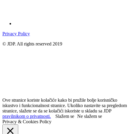
Privacy Policy
© JDP. All rights reserved 2019
Ove stranice koriste kolačiće kako bi pružile bolje korisničko
iskustvo i funkcionalnost stranice. Ukoliko nastavite sa pregledom
stranice, slažete se da se kolačići iskoriste u skladu sa JDP
pravilnikom o privatnosti.
Slažem se
Ne slažem se
Privacy & Cookies Policy