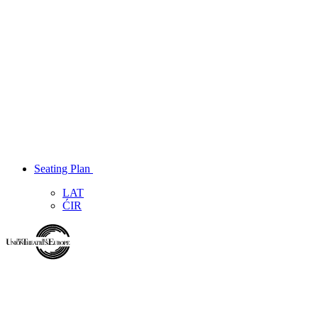
Seating Plan
LAT
ĆIR