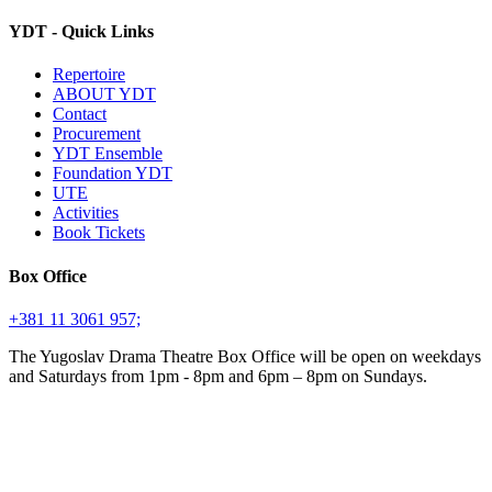
YDT - Quick Links
Repertoire
ABOUT YDT
Contact
Procurement
YDT Ensemble
Foundation YDT
UTE
Activities
Book Tickets
Box Office
+381 11 3061 957;
The Yugoslav Drama Theatre Box Office will be open on weekdays
and Saturdays from 1pm - 8pm and 6pm – 8pm on Sundays.