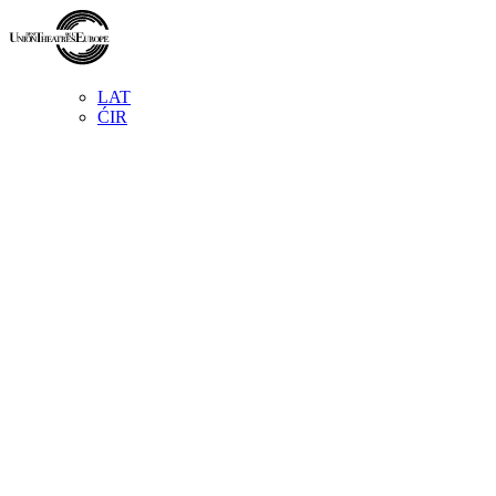
LAT
ĆIR