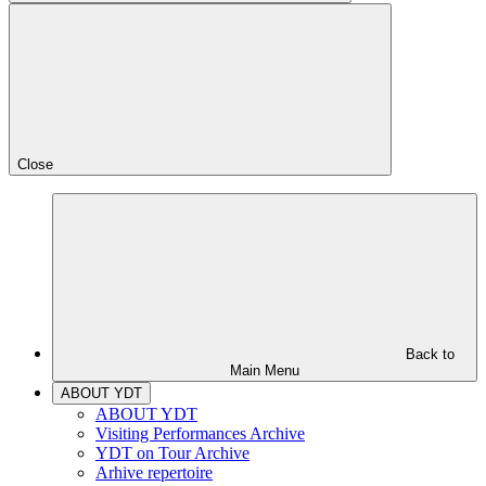
Close
Back to
Main Menu
ABOUT YDT
ABOUT YDT
Visiting Performances Archive
YDT on Tour Archive
Arhive repertoire