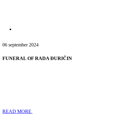
06 september 2024
FUNERAL OF RADA ĐURIČIN
READ MORE