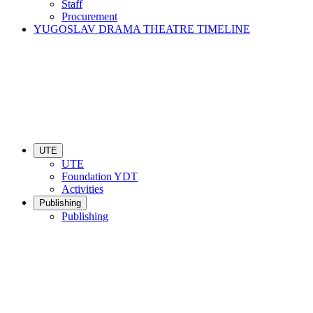
Staff
Procurement
YUGOSLAV DRAMA THEATRE TIMELINE
UTE
UTE
Foundation YDT
Activities
Publishing
Publishing