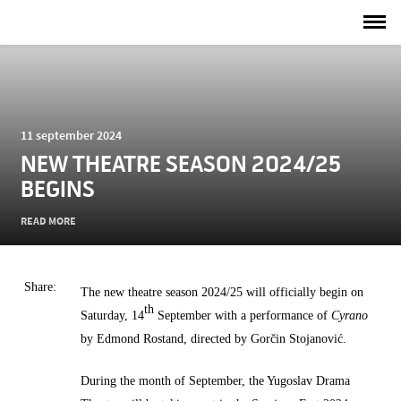
11 september 2024
NEW THEATRE SEASON 2024/25
BEGINS
READ MORE
Share:
The new theatre season 2024/25 will officially begin on
th
Saturday, 14
September with a performance of
Cyrano
by Edmond Rostand, directed by Gorčin Stojanović.
During the month of September, the Yugoslav Drama