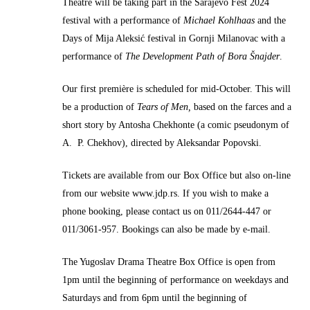
Theatre will be taking part in the Sarajevo Fest 2024
festival with a performance of
Michael Kohlhaas
and the
Days of Mija Aleksić festival in Gornji Milanovac with a
performance of
The Development Path of Bora Šnajder
.
Our first première is scheduled for mid-October. This will
be a production of
Tears of Men,
based on the farces and a
short story by Antosha Chekhonte (a comic pseudonym of
A. P. Chekhov), directed by Aleksandar Popovski.
Tickets are available from our Box Office but also on-line
from our website www.jdp.rs. If you wish to make a
phone booking, please contact us on 011/2644-447 or
011/3061-957. Bookings can also be made by e-mail.
The Yugoslav Drama Theatre Box Office is open from
1pm until the beginning of performance on weekdays and
Saturdays and from 6pm until the beginning of