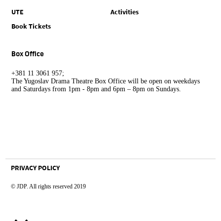
UTE
Activities
Book Tickets
Box Office
+381 11 3061 957;
The Yugoslav Drama Theatre Box Office will be open on weekdays
and Saturdays from 1pm - 8pm and 6pm – 8pm on Sundays.
PRIVACY POLICY
© JDP. All rights reserved 2019