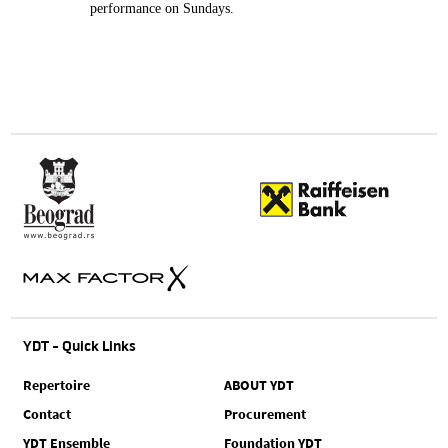
performance on Sundays.
YDT - Quick Links
Repertoire
ABOUT YDT
Contact
Procurement
YDT Ensemble
Foundation YDT