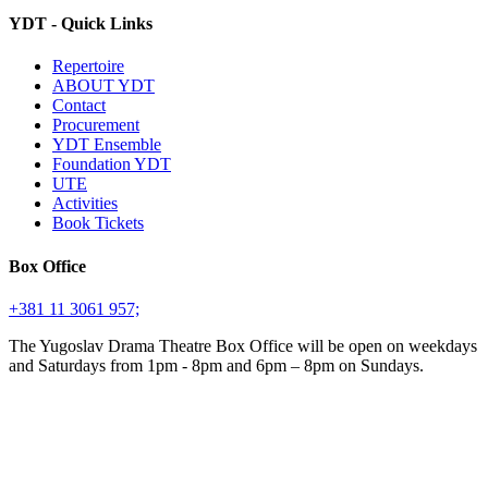
YDT - Quick Links
Repertoire
ABOUT YDT
Contact
Procurement
YDT Ensemble
Foundation YDT
UTE
Activities
Book Tickets
Box Office
+381 11 3061 957;
The Yugoslav Drama Theatre Box Office will be open on weekdays
and Saturdays from 1pm - 8pm and 6pm – 8pm on Sundays.