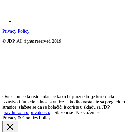
Privacy Policy
© JDP. All rights reserved 2019
Ove stranice koriste kolačiće kako bi pružile bolje korisničko
iskustvo i funkcionalnost stranice. Ukoliko nastavite sa pregledom
stranice, slažete se da se kolačići iskoriste u skladu sa JDP
pravilnikom o privatnosti.
Slažem se
Ne slažem se
Privacy & Cookies Policy