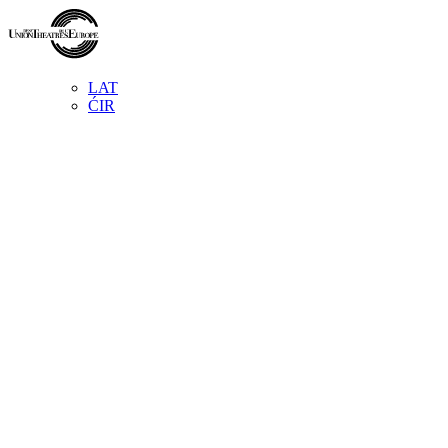
LAT
ĆIR