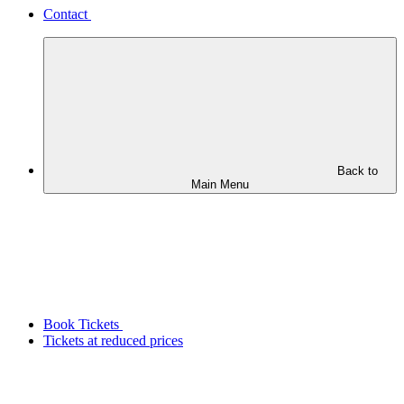
Contact
Back to
Main Menu
Book Tickets
Tickets at reduced prices