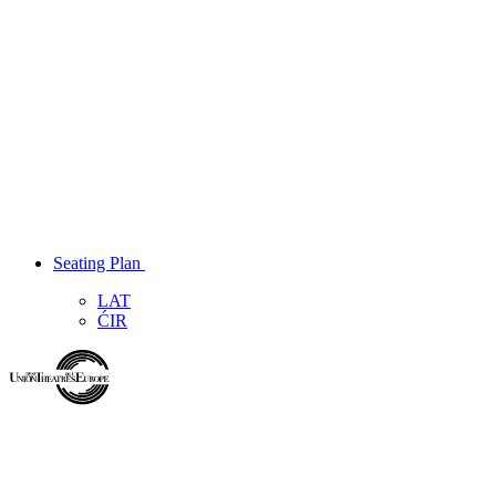
Seating Plan
LAT
ĆIR