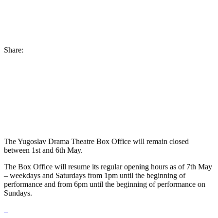
Share:
The Yugoslav Drama Theatre Box Office will remain closed
between 1st and 6th May.
The Box Office will resume its regular opening hours as of 7th May
– weekdays and Saturdays from 1pm until the beginning of
performance and from 6pm until the beginning of performance on
Sundays.