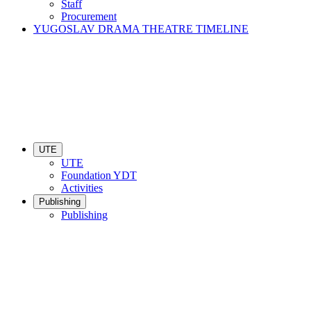
Staff
Procurement
YUGOSLAV DRAMA THEATRE TIMELINE
UTE
UTE
Foundation YDT
Activities
Publishing
Publishing