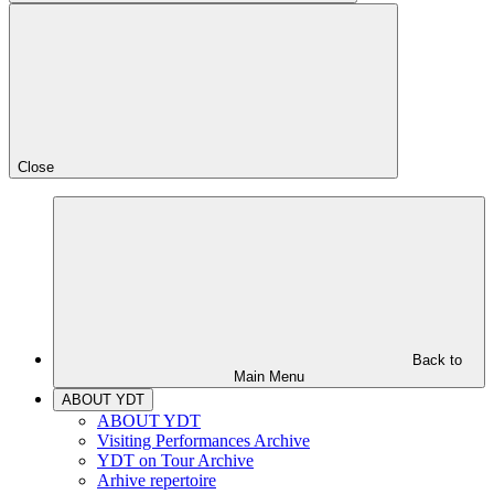
Close
Back to
Main Menu
ABOUT YDT
ABOUT YDT
Visiting Performances Archive
YDT on Tour Archive
Arhive repertoire