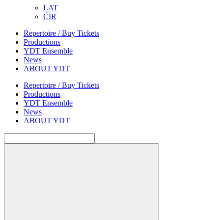
LAT
ĆIR
Repertoire / Buy Tickets
Productions
YDT Ensemble
News
ABOUT YDT
Repertoire / Buy Tickets
Productions
YDT Ensemble
News
ABOUT YDT