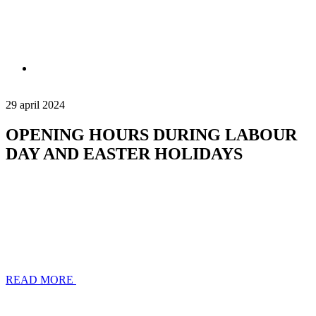
29 april 2024
OPENING HOURS DURING LABOUR
DAY AND EASTER HOLIDAYS
READ MORE