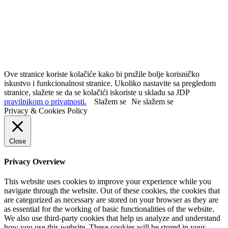
Ove stranice koriste kolačiće kako bi pružile bolje korisničko
iskustvo i funkcionalnost stranice. Ukoliko nastavite sa pregledom
stranice, slažete se da se kolačići iskoriste u skladu sa JDP
pravilnikom o privatnosti.
Slažem se
Ne slažem se
Privacy & Cookies Policy
Close
Privacy Overview
This website uses cookies to improve your experience while you
navigate through the website. Out of these cookies, the cookies that
are categorized as necessary are stored on your browser as they are
as essential for the working of basic functionalities of the website.
We also use third-party cookies that help us analyze and understand
how you use this website. These cookies will be stored in your