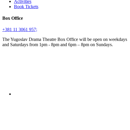
Activities
Book Tickets
Box Office
+381 11 3061 957;
The Yugoslav Drama Theatre Box Office will be open on weekdays
and Saturdays from 1pm - 8pm and 6pm – 8pm on Sundays.