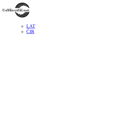
LAT
ĆIR