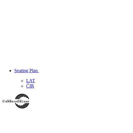
Seating Plan
LAT
ĆIR