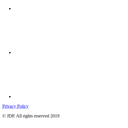
Privacy Policy
© JDP. All rights reserved 2019