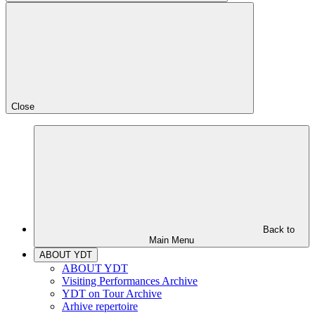
Close
Back to
Main Menu
ABOUT YDT
ABOUT YDT
Visiting Performances Archive
YDT on Tour Archive
Arhive repertoire