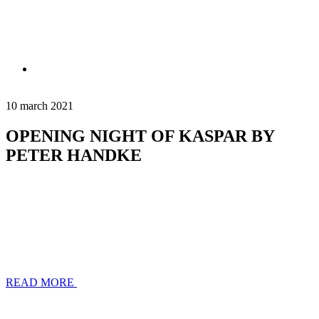
10 march 2021
OPENING NIGHT OF KASPAR BY
PETER HANDKE
READ MORE