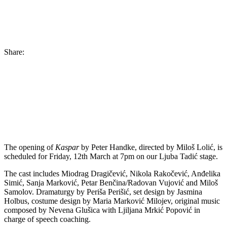
Share:
The opening of
Kaspar
by Peter Handke, directed by Miloš Lolić, is
scheduled for Friday, 12th March at 7pm on our Ljuba Tadić stage.
The cast includes Miodrag Dragičević, Nikola Rakočević, Anđelika
Simić, Sanja Marković, Petar Benčina/Radovan Vujović and Miloš
Samolov. Dramaturgy by Periša Perišić, set design by Jasmina
Holbus, costume design by Maria Marković Milojev, original music
composed by Nevena Glušica with Ljiljana Mrkić Popović in
charge of speech coaching.