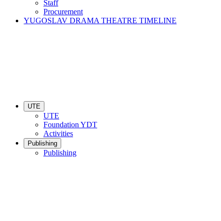
Staff
Procurement
YUGOSLAV DRAMA THEATRE TIMELINE
UTE
UTE
Foundation YDT
Activities
Publishing
Publishing