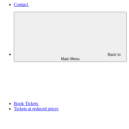
Contact
Back to
Main Menu
Book Tickets
Tickets at reduced prices