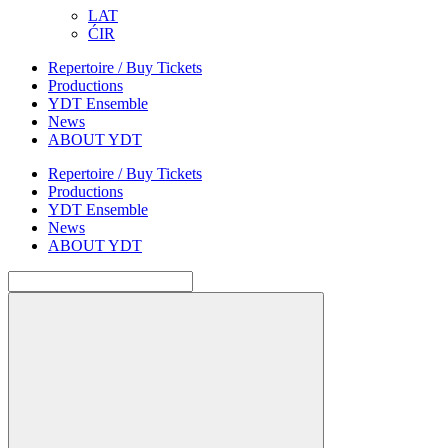
LAT
ĆIR
Repertoire / Buy Tickets
Productions
YDT Ensemble
News
ABOUT YDT
Repertoire / Buy Tickets
Productions
YDT Ensemble
News
ABOUT YDT