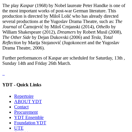
The play
Kaspar
(1968) by Nobel laureate Peter Handke is one of
the most important works of post-war German literature. This
production is directed by Miloš Lolić who has already directed
several productions at the Yugoslav Drama Theatre, such as:
The
Journal
of Čarnojević by Miloš Crnjanski (2014),
Othello
by
William Shakespeare (2012),
Dreamers
by Robert Musil (2008),
The Other Side
by Dejan Dukovski (2006) and
Tesla, Total
Reflection
by Marija Stojanović (Jugokoncert and the Yugoslav
Drama Theatre, 2006).
Further performances of Kaspar are scheduled for Saturday, 13th ,
Sunday 14th and Friday 26th March.
YDT - Quick Links
Repertoire
ABOUT YDT
Contact
Procurement
YDT Ensemble
Foundation YDT
UTE