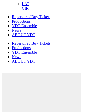
LAT
ĆIR
Repertoire / Buy Tickets
Productions
YDT Ensemble
News
ABOUT YDT
Repertoire / Buy Tickets
Productions
YDT Ensemble
News
ABOUT YDT