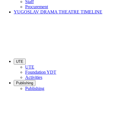
Staff
Procurement
YUGOSLAV DRAMA THEATRE TIMELINE
UTE
UTE
Foundation YDT
Activities
Publishing
Publishing