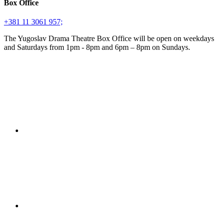
Box Office
+381 11 3061 957;
The Yugoslav Drama Theatre Box Office will be open on weekdays
and Saturdays from 1pm - 8pm and 6pm – 8pm on Sundays.