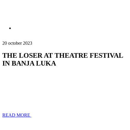
20 october 2023
THE LOSER AT THEATRE FESTIVAL
IN BANJA LUKA
READ MORE