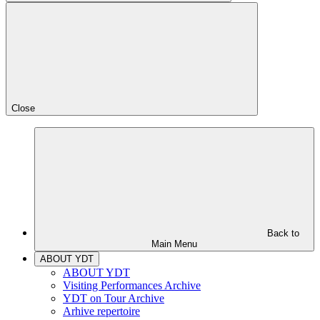
Close
Back to
Main Menu
ABOUT YDT
ABOUT YDT
Visiting Performances Archive
YDT on Tour Archive
Arhive repertoire