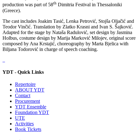
th
production was part of 58
Dimitria Festival in Thessaloniki
(Greece).
The cast includes Joakim Tasić, Lenka Petrović, Stojša Oljačić and
Teodor Vinčić. Translation by Zlatko Krasni and Ivan S. Šajković.
Adapted for the stage by Nataša Radulović, set design by Jasmina
Holbus, costume design by Marija Marković Milojev, original score
composed by Ana Krstajić, choreography by Marta Bjelica with
Biljana Todorović in charge of speech coaching.
YDT - Quick Links
Repertoire
ABOUT YDT
Contact
Procurement
YDT Ensemble
Foundation YDT
UTE
Activities
Book Tickets