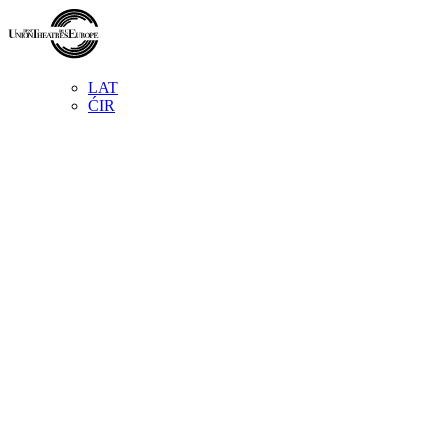
LAT
ĆIR