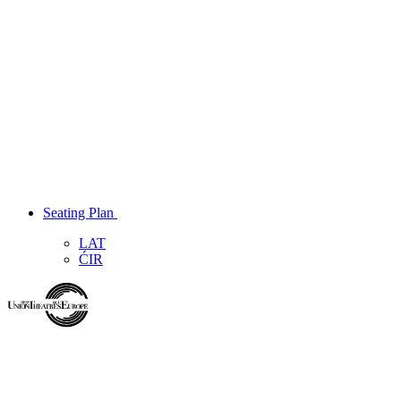
Seating Plan
LAT
ĆIR