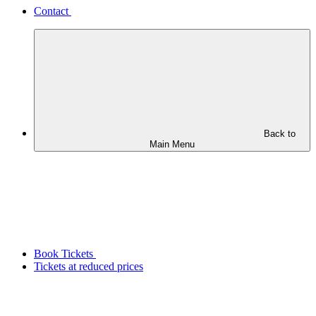
Contact
Back to
Main Menu
Book Tickets
Tickets at reduced prices