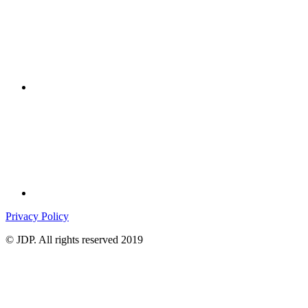
Privacy Policy
© JDP. All rights reserved 2019