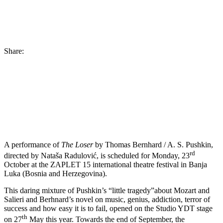
Share:
A performance of
The Loser
by Thomas Bernhard / A. S. Pushkin,
rd
directed by Nataša Radulović, is scheduled for Monday, 23
October at the ZAPLET 15 international theatre festival in Banja
Luka (Bosnia and Herzegovina).
This daring mixture of Pushkin’s “little tragedy”about Mozart and
Salieri and Berhnard’s novel on music, genius, addiction, terror of
success and how easy it is to fail, opened on the Studio YDT stage
th
on 27
May this year. Towards the end of September, the