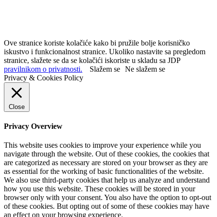
Ove stranice koriste kolačiće kako bi pružile bolje korisničko
iskustvo i funkcionalnost stranice. Ukoliko nastavite sa pregledom
stranice, slažete se da se kolačići iskoriste u skladu sa JDP
pravilnikom o privatnosti.
Slažem se
Ne slažem se
Privacy & Cookies Policy
Close
Privacy Overview
This website uses cookies to improve your experience while you
navigate through the website. Out of these cookies, the cookies that
are categorized as necessary are stored on your browser as they are
as essential for the working of basic functionalities of the website.
We also use third-party cookies that help us analyze and understand
how you use this website. These cookies will be stored in your
browser only with your consent. You also have the option to opt-out
of these cookies. But opting out of some of these cookies may have
an effect on your browsing experience.