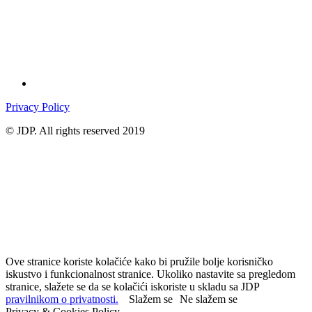
Privacy Policy
© JDP. All rights reserved 2019
Ove stranice koriste kolačiće kako bi pružile bolje korisničko
iskustvo i funkcionalnost stranice. Ukoliko nastavite sa pregledom
stranice, slažete se da se kolačići iskoriste u skladu sa JDP
pravilnikom o privatnosti.
Slažem se
Ne slažem se
Privacy & Cookies Policy