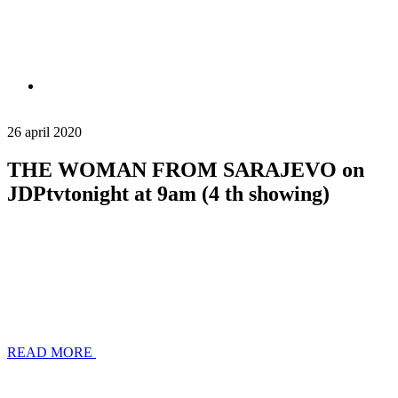
26 april 2020
THE WOMAN FROM SARAJEVO on
JDPtvtonight at 9am (4 th showing)
READ MORE