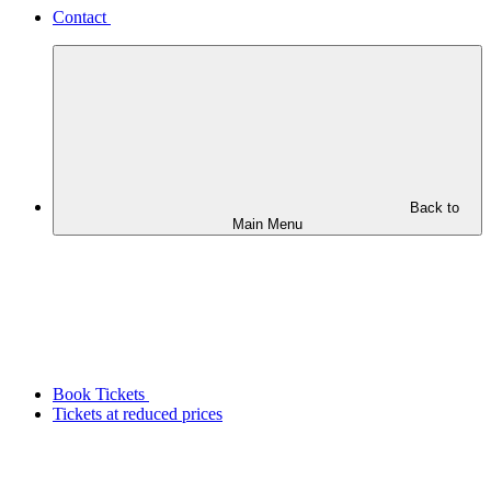
Contact
Back to
Main Menu
Book Tickets
Tickets at reduced prices