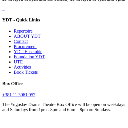
YDT - Quick Links
Repertoire
ABOUT YDT
Contact
Procurement
YDT Ensemble
Foundation YDT
UTE
Activities
Book Tickets
Box Office
+381 11 3061 957;
The Yugoslav Drama Theatre Box Office will be open on weekdays
and Saturdays from 1pm - 8pm and 6pm – 8pm on Sundays.