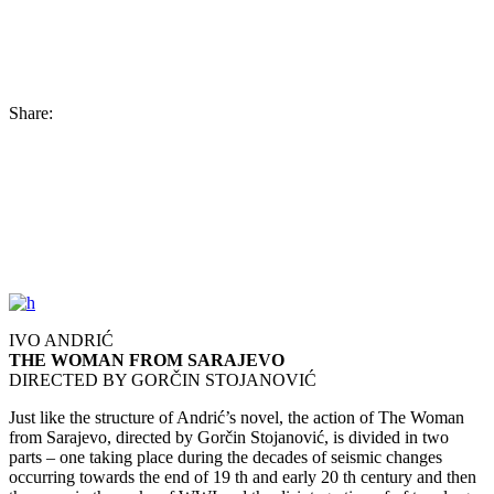
Share:
IVO ANDRIĆ
THE WOMAN FROM SARAJEVO
DIRECTED BY GORČIN STOJANOVIĆ
Just like the structure of Andrić’s novel, the action of The Woman
from Sarajevo, directed by Gorčin Stojanović, is divided in two
parts – one taking place during the decades of seismic changes
occurring towards the end of 19 th and early 20 th century and then