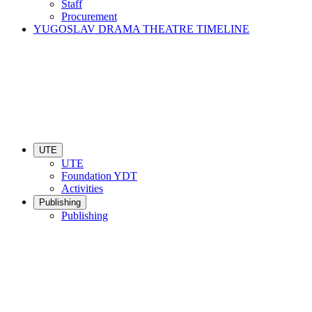
Staff
Procurement
YUGOSLAV DRAMA THEATRE TIMELINE
UTE
UTE
Foundation YDT
Activities
Publishing
Publishing