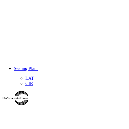
Seating Plan
LAT
ĆIR