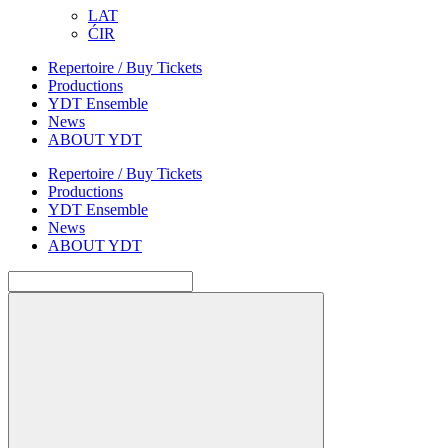
LAT
ĆIR
Repertoire / Buy Tickets
Productions
YDT Ensemble
News
ABOUT YDT
Repertoire / Buy Tickets
Productions
YDT Ensemble
News
ABOUT YDT