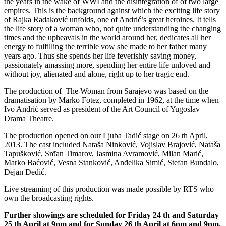
the years in the wake of WWI and the disintegration of of two large
empires. This is the background against which the exciting life story
of Rajka Radaković unfolds, one of Andrić’s great heroines. It tells
the life story of a woman who, not quite understanding the changing
times and the upheavals in the world around her, dedicates all her
energy to fulfilling the terrible vow she made to her father many
years ago. Thus she spends her life feverishly saving money,
passionately amassing more, spending her entire life unloved and
without joy, alienated and alone, right up to her tragic end.
The production of The Woman from Sarajevo was based on the
dramatisation by Marko Fotez, completed in 1962, at the time when
Ivo Andrić served as president of the Art Council of Yugoslav
Drama Theatre.
The production opened on our Ljuba Tadić stage on 26 th April,
2013. The cast included Nataša Ninković, Vojislav Brajović, Nataša
Tapušković, Srđan Timarov, Jasmina Avramović, Milan Marić,
Marko Baćović, Vesna Stanković, Anđelika Simić, Stefan Bundalo,
Dejan Dedić.
Live streaming of this production was made possible by RTS who
own the broadcasting rights.
Further showings are scheduled for Friday 24 th and Saturday
25 th April at 9pm and for Sunday 26 th April at 6pm and 9pm.