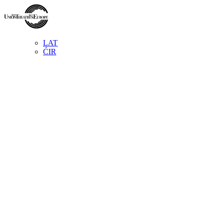
LAT
ĆIR