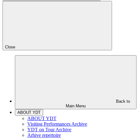
Close
Back to
Main Menu
ABOUT YDT
ABOUT YDT
Visiting Performances Archive
YDT on Tour Archive
Arhive repertoire