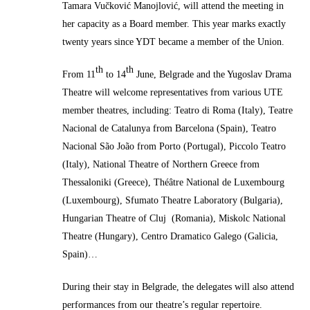
Tamara Vučković Manojlović
,
will attend the meeting in
her capacity as a Board member. This year marks exactly
twenty years since YDT became a member of the Union.
th
th
From 11
to 14
June, Belgrade and the Yugoslav Drama
Theatre will welcome representatives from various UTE
member theatres, including: Teatro di Roma (Italy), Teatre
Nacional de Catalunya from Barcelona (Spain), Teatro
Nacional São João from Porto (Portugal), Piccolo Teatro
(Italy), National Theatre of Northern Greece from
Thessaloniki (Greece), Théâtre National de Luxembourg
(Luxembourg), Sfumato Theatre Laboratory (Bulgaria),
Hungarian Theatre of Cluj (Romania), Miskolc National
Theatre (Hungary), Centro Dramatico Galego (Galicia,
Spain)…
During their stay in Belgrade, the delegates will also attend
performances from our theatre’s regular repertoire.