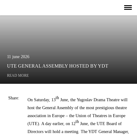
11 june 2026
UTE GENERAL ASSEMBLY HOSTED BY YDT
READ MORE
th
Share:
On Saturday, 13
June, the
Yugoslav Drama Theatre
will
host the General Assembly of the most prestigious theatre
association in Europe – the
Union of Theatres in Europe
th
(UTE)
.
A day earlier, on 12
June, the UTE Board of
Directors will hold a meeting. The YDT General Manager,