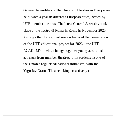
General Assemblies of the Union of Theatres in Europe are
held twice a year in different European cities, hosted by
UTE member theatres. The latest General Assembly took
place at the Teatro di Roma in Rome in November 2025.
Among other topics, that session featured the presentation
of the UTE educational project for 2026 – the
UTE
ACADEMY
– which brings together young actors and
actresses from member theatres. This academy is one of
the Union’s regular educational initiatives, with the
Yugoslav Drama Theatre taking an active part.