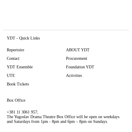
YDT - Quick Links
Repertoire
ABOUT YDT
Contact
Procurement
YDT Ensemble
Foundation YDT
UTE
Activities
Book Tickets
Box Office
+381 11 3061 957;
The Yugoslav Drama Theatre Box Office will be open on weekdays
and Saturdays from 1pm - 8pm and 6pm – 8pm on Sundays.