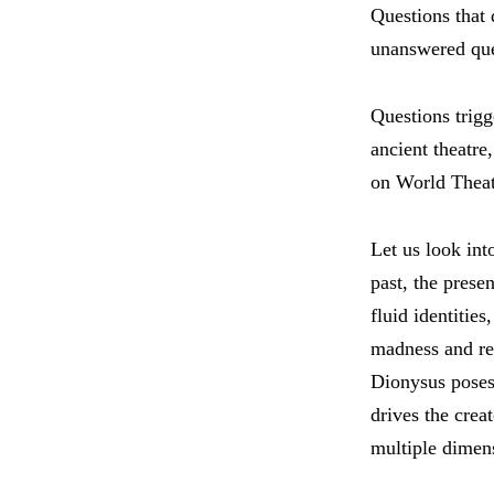
Questions that 
unanswered que
Questions trigg
ancient theatre
on World Theat
Let us look int
past, the prese
fluid identitie
madness and rea
Dionysus poses 
drives the crea
multiple dimen