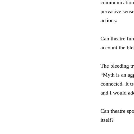
communication,
pervasive sense
actions.
Can theatre fun
account the bl
The bleeding tr
“Myth is an ag
connected. It t
and I would add
Can theatre spo
itself?