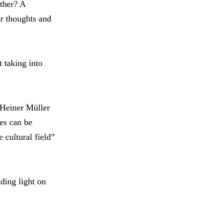
ther? A
ur thoughts and
 taking into
 Heiner Müller
es can be
 cultural field”
ding light on