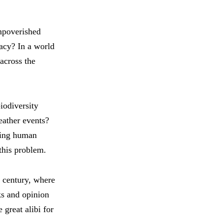
impoverished
ivacy? In a world
 across the
iodiversity
eather events?
hing human
 this problem.
t century, where
ks and opinion
 great alibi for