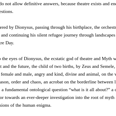
do not allow definitive answers, because theatre exists and en
stions.
ered by Dionysus, passing through his birthplace, the orchestr
, and continuing his silent refugee journey through landscapes
re Day.
o the eyes of Dionysus, the ecstatic god of theatre and Myth 
nt and the future, the child of two births, by Zeus and Semele,
s, female and male, angry and kind, divine and animal, on the
son, order and chaos, an acrobat on the borderline between l
a fundamental ontological question “what is it all about?” a 
tor towards an ever-deeper investigation into the root of myth
sions of the human enigma.