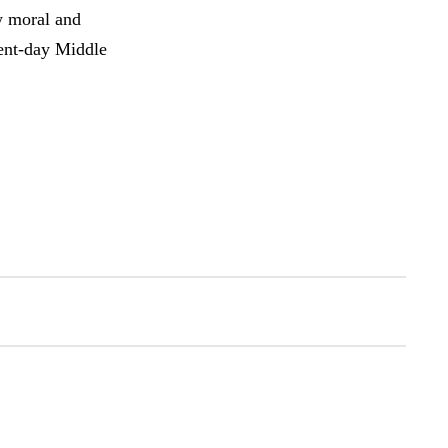
w moral and
sent-day Middle