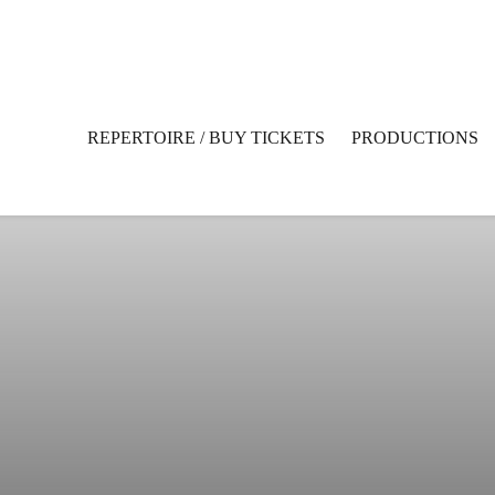
REPERTOIRE / BUY TICKETS
PRODUCTIONS