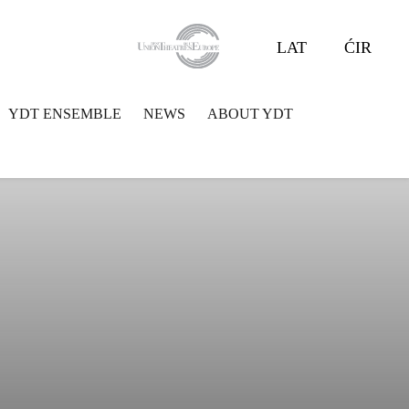
LAT
ĆIR
YDT ENSEMBLE
NEWS
ABOUT YDT