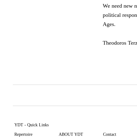
We need new na
political respo
Ages.
Theodoros Ter
YDT - Quick Links
Repertoire
ABOUT YDT
Contact