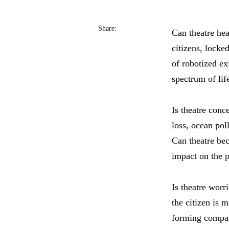
Share:
Can theatre hea
citizens, locked
of robotized ex
spectrum of lif
Is theatre conc
loss, ocean pol
Can theatre be
impact on the pl
Is theatre worr
the citizen is 
forming compani