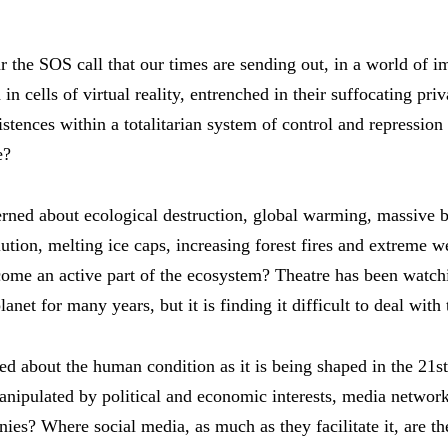
r the SOS call that our times are sending out, in a world of 
 in cells of virtual reality, entrenched in their suffocating pr
istences within a totalitarian system of control and repression
e?
erned about ecological destruction, global warming, massive b
lution, melting ice caps, increasing forest fires and extreme w
come an active part of the ecosystem? Theatre has been watc
anet for many years, but it is finding it difficult to deal with
ied about the human condition as it is being shaped in the 21s
manipulated by political and economic interests, media networ
es? Where social media, as much as they facilitate it, are the