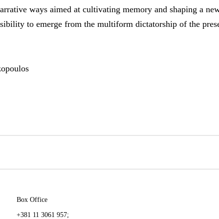
rrative ways aimed at cultivating memory and shaping a ne
nsibility to emerge from the multiform dictatorship of the pre
zopoulos
Box Office
+381 11 3061 957;