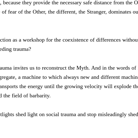
 because they provide the necessary safe distance from the O
 of fear of the Other, the different, the Stranger, dominates o
ction as a workshop for the coexistence of differences without
eeding trauma?
auma invites us to reconstruct the Myth. And in the words of
gregate, a machine to which always new and different machin
ransports the energy until the growing velocity will explode the
 the field of barbarity.
tlights shed light on social trauma and stop misleadingly shed