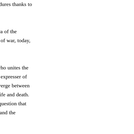
dures thanks to
a of the
 of war, today,
who unites the
 expresser of
 verge between
ife and death.
question that
 and the