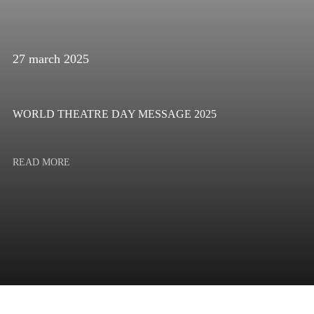
27 march 2025
WORLD THEATRE DAY MESSAGE 2025
READ MORE