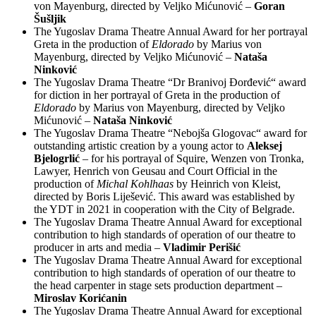
von Mayenburg, directed by Veljko Mićunović –
Goran
Šušljik
The Yugoslav Drama Theatre Annual Award for her portrayal
Greta in the production of
Eldorado
by Marius von
Mayenburg, directed by Veljko Mićunović –
Nataša
Ninković
The Yugoslav Drama Theatre “Dr Branivoj Đorđević“ award
for diction in her portrayal of Greta in the production of
Eldorado
by Marius von Mayenburg, directed by Veljko
Mićunović –
Nataša Ninković
The Yugoslav Drama Theatre “Nebojša Glogovac“ award for
outstanding artistic creation by a young actor to
Aleksej
Bjelogrlić
– for his portrayal of Squire, Wenzen von Tronka,
Lawyer, Henrich von Geusau and Court Official in the
production of
Michal Kohlhaas
by Heinrich von Kleist,
directed by Boris Liješević. This award was established by
the YDT in 2021 in cooperation with the City of Belgrade.
The Yugoslav Drama Theatre Annual Award for exceptional
contribution to high standards of operation of our theatre to
producer in arts and media –
Vladimir Perišić
The Yugoslav Drama Theatre Annual Award for exceptional
contribution to high standards of operation of our theatre to
the head carpenter in stage sets production department –
Miroslav Korićanin
The Yugoslav Drama Theatre Annual Award for exceptional