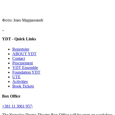
Фото: Јово Марјановић
YDT - Quick Links
Repertoire
ABOUT YDT
Contact
Procurement
YDT Ensemble
Foundation YDT
UTE
Activities
Book Tickets
Box Office
+381 11 3061 957;
The Yugoslav Drama Theatre Box Office will be open on weekdays