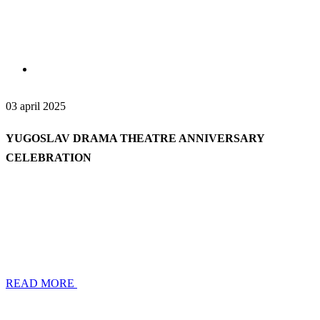
03 april 2025
YUGOSLAV DRAMA THEATRE ANNIVERSARY
CELEBRATION
READ MORE