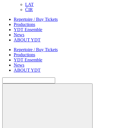
LAT
ĆIR
Repertoire / Buy Tickets
Productions
YDT Ensemble
News
ABOUT YDT
Repertoire / Buy Tickets
Productions
YDT Ensemble
News
ABOUT YDT