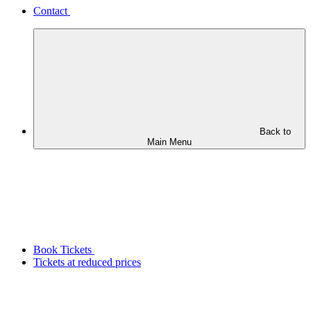
Contact
Back to
Main Menu
Book Tickets
Tickets at reduced prices