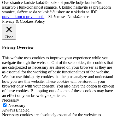
Ove stranice koriste kolačiće kako bi pružile bolje korisničko
iskustvo i funkcionalnost stranice. Ukoliko nastavite sa pregledom
stranice, slažete se da se kolačići iskoriste u skladu sa JDP
pravilnikom o privatnosti.
Slažem se
Ne slažem se
Privacy & Cookies Policy
Close
Privacy Overview
This website uses cookies to improve your experience while you
navigate through the website. Out of these cookies, the cookies that
are categorized as necessary are stored on your browser as they are
as essential for the working of basic functionalities of the website.
We also use third-party cookies that help us analyze and understand
how you use this website. These cookies will be stored in your
browser only with your consent. You also have the option to opt-out
of these cookies. But opting out of some of these cookies may have
an effect on your browsing experience.
Necessary
Necessary
Always Enabled
Necessary cookies are absolutely essential for the website to