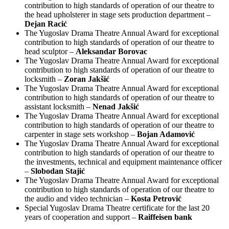
contribution to high standards of operation of our theatre to
the head upholsterer in stage sets production department –
Dejan Racić
The Yugoslav Drama Theatre Annual Award for exceptional
contribution to high standards of operation of our theatre to
head sculptor –
Aleksandar Borovac
The Yugoslav Drama Theatre Annual Award for exceptional
contribution to high standards of operation of our theatre to
locksmith –
Zoran Jakšić
The Yugoslav Drama Theatre Annual Award for exceptional
contribution to high standards of operation of our theatre to
assistant locksmith –
Nenad Jakšić
The Yugoslav Drama Theatre Annual Award for exceptional
contribution to high standards of operation of our theatre to
carpenter in stage sets workshop –
Bojan Adamović
The Yugoslav Drama Theatre Annual Award for exceptional
contribution to high standards of operation of our theatre to
the investments, technical and equipment maintenance officer
–
Slobodan Stajić
The Yugoslav Drama Theatre Annual Award for exceptional
contribution to high standards of operation of our theatre to
the audio and video technician –
Kosta Petrović
Special Yugoslav Drama Theatre certificate for the last 20
years of cooperation and support –
Raiffeisen bank