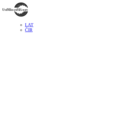
LAT
ĆIR