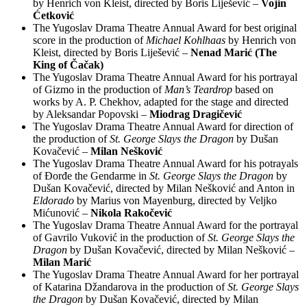
by Henrich von Kleist, directed by Boris Liješević –
Vojin
Ćetković
The Yugoslav Drama Theatre Annual Award for best original
score in the production of
Michael Kohlhaas
by Henrich von
Kleist, directed by Boris Liješević –
Nenad Marić (The
King of Čačak)
The Yugoslav Drama Theatre Annual Award for his portrayal
of Gizmo in the production of
Man’s Teardrop
based on
works by A. P. Chekhov, adapted for the stage and directed
by Aleksandar Popovski –
Miodrag Dragičević
The Yugoslav Drama Theatre Annual Award for direction of
the production of
St. George Slays the Dragon
by Dušan
Kovačević –
Milan Nešković
The Yugoslav Drama Theatre Annual Award for his potrayals
of Đorđe the Gendarme in
St. George Slays the Dragon
by
Dušan Kovačević, directed by Milan Nešković and Anton in
Eldorado
by Marius von Mayenburg, directed by Veljko
Mićunović –
Nikola Rakočević
The Yugoslav Drama Theatre Annual Award for the portrayal
of Gavrilo Vuković in the production of
St. George Slays the
Dragon
by Dušan Kovačević, directed by Milan Nešković –
Milan Marić
The Yugoslav Drama Theatre Annual Award for her portrayal
of Katarina Džandarova in the production of
St. George Slays
the Dragon
by Dušan Kovačević, directed by Milan