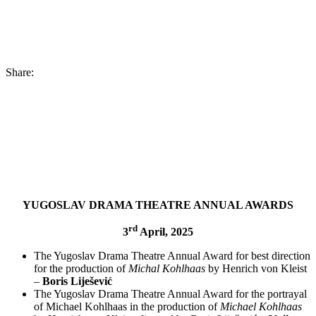
Share:
YUGOSLAV DRAMA THEATRE ANNUAL AWARDS
rd
3
April, 2025
The Yugoslav Drama Theatre Annual Award for best direction
for the production of
Michal Kohlhaas
by Henrich von Kleist
–
Boris Liješević
The Yugoslav Drama Theatre Annual Award for the portrayal
of Michael Kohlhaas in the production of
Michael Kohlhaas