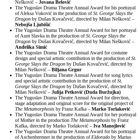
Nešković –
Jovana Belović
The Yugoslav Drama Theatre Annual Award for his portrayal
of Aleksa Vuković in the production of
St. George Slays the
Dragon
by Dušan Kovačević, directed by Milan Nešković –
Nebojša Ljubišić
The Yugoslav Drama Theatre Annual Award for her portrayal
of Aunt Slavka in the production of
St. George Slays the
Dragon
by Dušan Kovačević, directed by Milan Nešković –
Anđelika Simić
The Yugoslav Drama Theatre Annual Award for costume
design and special artistic contribution in the production of
St.
George Slays the Dragon
by Dušan Kovačević, directed by
Milan Nešković –
Biljana Grgur
The Yugoslav Drama Theatre Annual Award for song lyrics
and special artistic contribution in the production of
St.
George Slays the Dragon
by Dušan Kovačević, directed by
Milan Nešković –
Julija Petković (Duda Buržujka)
The Yugoslav Drama Theatre Annual Award for direction,
stage adaptation and original score for the original project of
The Metamorphosis
by Franz Kafka –
Marko Torlaković
The Yugoslav Drama Theatre Annual Award for her portrayal
of Mother in the production
The Metamorphosis
by Franz
Kafka, directed by Marko Torlaković –
Iva Manojlović
The Yugoslav Drama Theatre Annual Award for his portrayal
of Aschenbrenner in the production of
Eldorado
by Marius