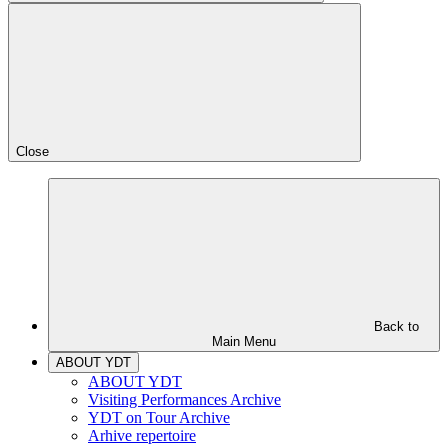
Close
Back to
Main Menu
ABOUT YDT
ABOUT YDT
Visiting Performances Archive
YDT on Tour Archive
Arhive repertoire