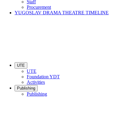
Staff
Procurement
YUGOSLAV DRAMA THEATRE TIMELINE
UTE
UTE
Foundation YDT
Activities
Publishing
Publishing