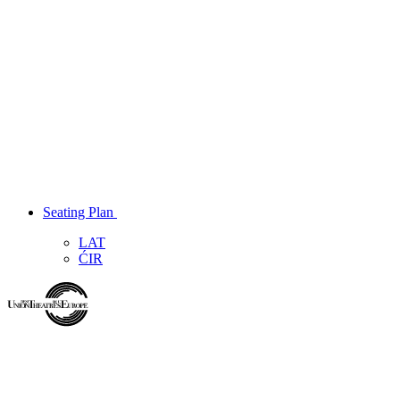
Seating Plan
LAT
ĆIR