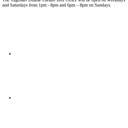
and Saturdays from 1pm - 8pm and 6pm – 8pm on Sundays.