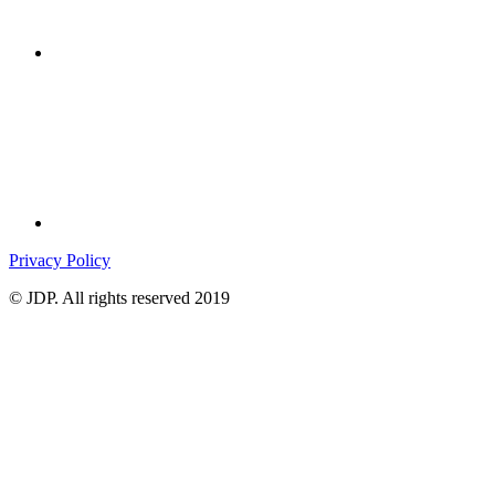
Privacy Policy
© JDP. All rights reserved 2019