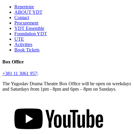
Repertoire
ABOUT YDT
Contact
Procurement
YDT Ensemble
Foundation YDT
UTE
Activities
Book Tickets
Box Office
+381 11 3061 957;
The Yugoslav Drama Theatre Box Office will be open on weekdays
and Saturdays from 1pm - 8pm and 6pm – 8pm on Sundays.