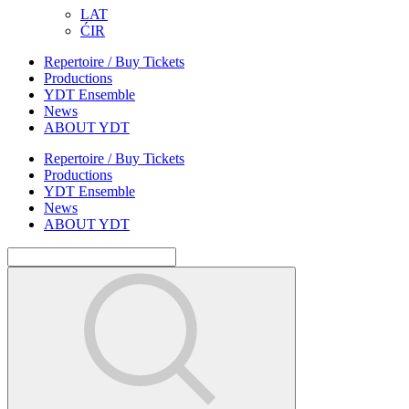
LAT
ĆIR
Repertoire / Buy Tickets
Productions
YDT Ensemble
News
ABOUT YDT
Repertoire / Buy Tickets
Productions
YDT Ensemble
News
ABOUT YDT