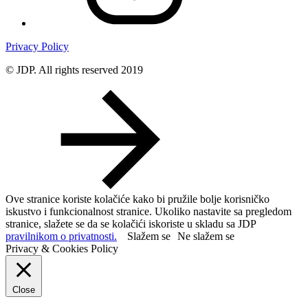
Privacy Policy
© JDP. All rights reserved 2019
Ove stranice koriste kolačiće kako bi pružile bolje korisničko
iskustvo i funkcionalnost stranice. Ukoliko nastavite sa pregledom
stranice, slažete se da se kolačići iskoriste u skladu sa JDP
pravilnikom o privatnosti.
Slažem se
Ne slažem se
Privacy & Cookies Policy
Close