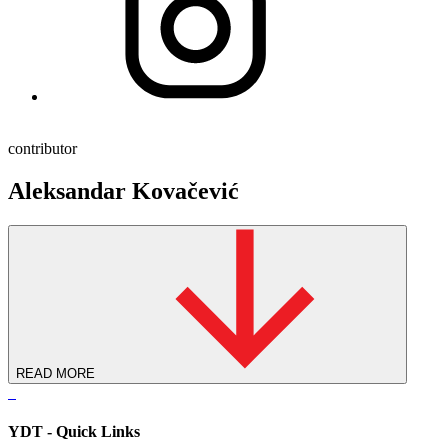
contributor
Aleksandar Kovačević
READ MORE
YDT - Quick Links