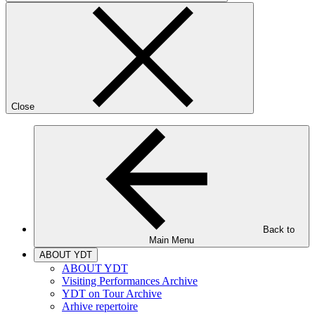
Close
Back to
Main Menu
ABOUT YDT
ABOUT YDT
Visiting Performances Archive
YDT on Tour Archive
Arhive repertoire