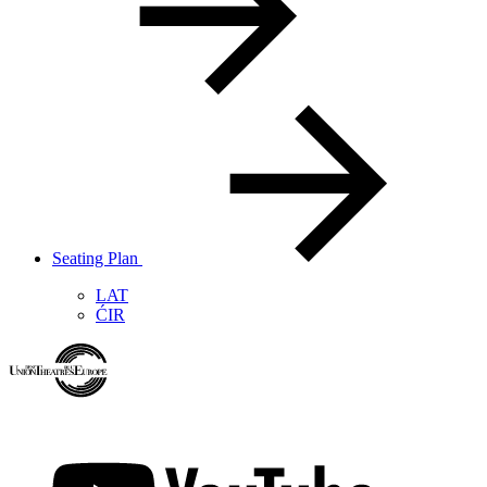
Seating Plan
LAT
ĆIR