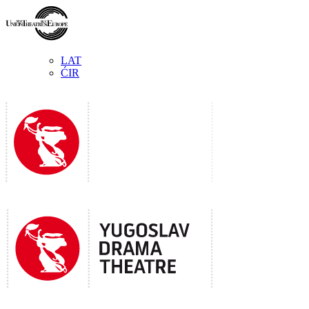
LAT
ĆIR