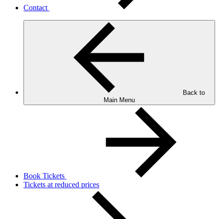
Contact
Back to
Main Menu
Book Tickets
Tickets at reduced prices