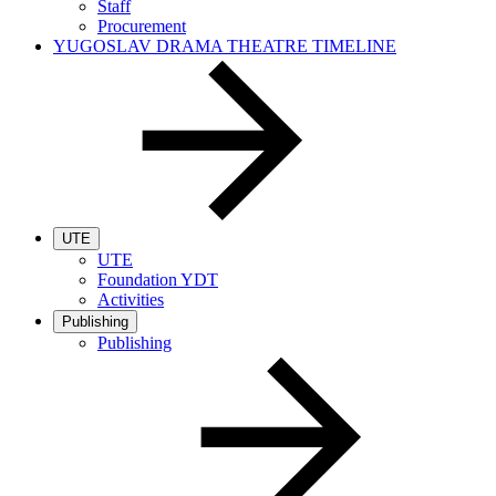
Staff
Procurement
YUGOSLAV DRAMA THEATRE TIMELINE
UTE
UTE
Foundation YDT
Activities
Publishing
Publishing