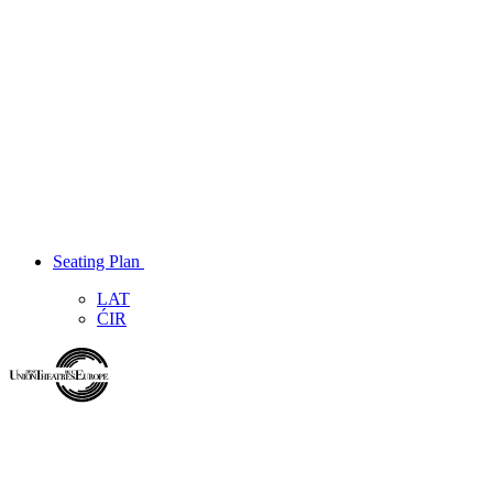
Seating Plan
LAT
ĆIR