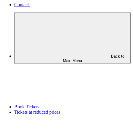
Contact
Back to
Main Menu
Book Tickets
Tickets at reduced prices