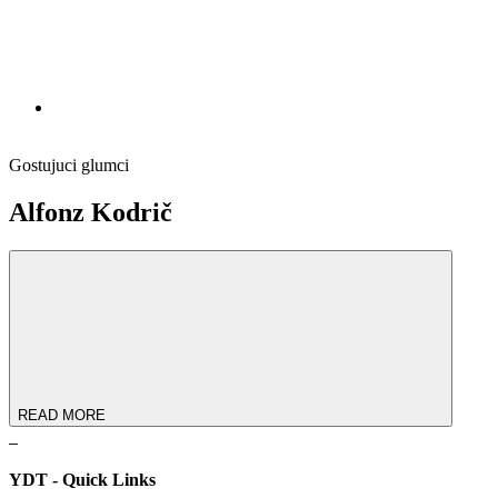
Gostujuci glumci
Alfonz Kodrič
READ MORE
YDT - Quick Links