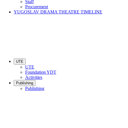
Staff
Procurement
YUGOSLAV DRAMA THEATRE TIMELINE
UTE
UTE
Foundation YDT
Activities
Publishing
Publishing