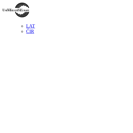
LAT
ĆIR