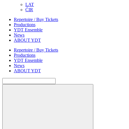
LAT
ĆIR
Repertoire / Buy Tickets
Productions
YDT Ensemble
News
ABOUT YDT
Repertoire / Buy Tickets
Productions
YDT Ensemble
News
ABOUT YDT