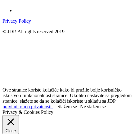
Privacy Policy
© JDP. All rights reserved 2019
Ove stranice koriste kolačiće kako bi pružile bolje korisničko
iskustvo i funkcionalnost stranice. Ukoliko nastavite sa pregledom
stranice, slažete se da se kolačići iskoriste u skladu sa JDP
pravilnikom o privatnosti.
Slažem se
Ne slažem se
Privacy & Cookies Policy
Close