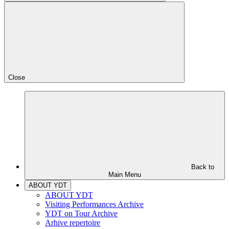
Close
Back to
Main Menu
ABOUT YDT
ABOUT YDT
Visiting Performances Archive
YDT on Tour Archive
Arhive repertoire