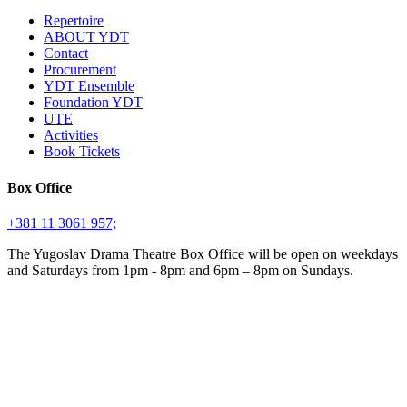
Repertoire
ABOUT YDT
Contact
Procurement
YDT Ensemble
Foundation YDT
UTE
Activities
Book Tickets
Box Office
+381 11 3061 957;
The Yugoslav Drama Theatre Box Office will be open on weekdays
and Saturdays from 1pm - 8pm and 6pm – 8pm on Sundays.