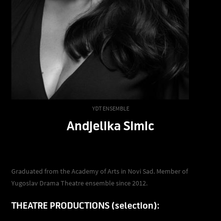
YDT ENSEMBLE
Andjelika Simic
Graduated from the Academy of Arts in Novi Sad. Member of
Yugoslav Drama Theatre ensemble since 2012.
THEATRE PRODUCTIONS (selection):