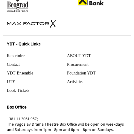
YDT - Quick Links
Repertoire
ABOUT YDT
Contact
Procurement
YDT Ensemble
Foundation YDT
UTE
Activities
Book Tickets
Box Office
+381 11 3061 957;
The Yugoslav Drama Theatre Box Office will be open on weekdays
and Saturdays from 1pm - 8pm and 6pm – 8pm on Sundays.