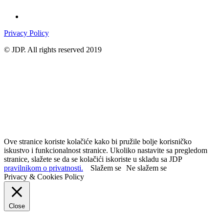
Privacy Policy
© JDP. All rights reserved 2019
Ove stranice koriste kolačiće kako bi pružile bolje korisničko
iskustvo i funkcionalnost stranice. Ukoliko nastavite sa pregledom
stranice, slažete se da se kolačići iskoriste u skladu sa JDP
pravilnikom o privatnosti.
Slažem se
Ne slažem se
Privacy & Cookies Policy
Close