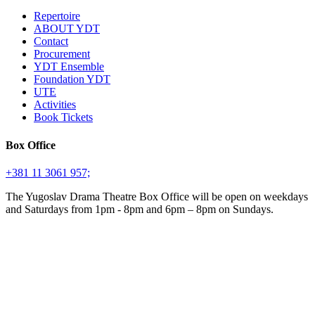
Repertoire
ABOUT YDT
Contact
Procurement
YDT Ensemble
Foundation YDT
UTE
Activities
Book Tickets
Box Office
+381 11 3061 957;
The Yugoslav Drama Theatre Box Office will be open on weekdays
and Saturdays from 1pm - 8pm and 6pm – 8pm on Sundays.