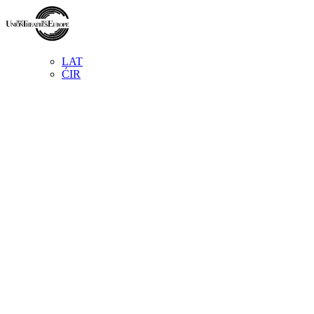
LAT
ĆIR