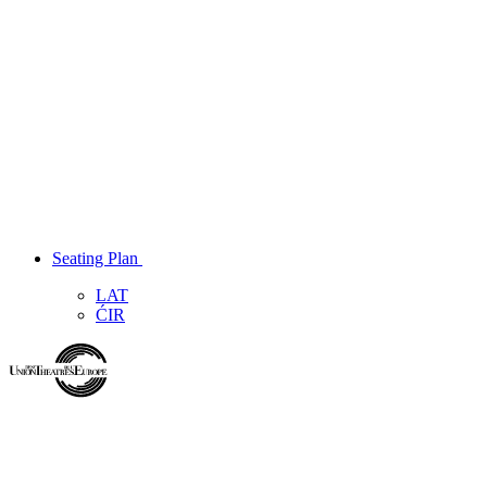
Seating Plan
LAT
ĆIR