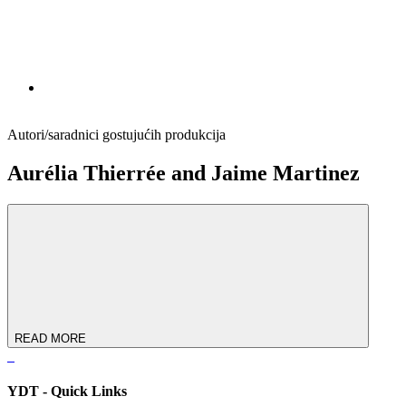
Autori/saradnici gostujućih produkcija
Aurélia Thierrée and Jaime Martinez
READ MORE
YDT - Quick Links