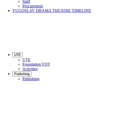
Staff
Procurement
YUGOSLAV DRAMA THEATRE TIMELINE
UTE
UTE
Foundation YDT
Activities
Publishing
Publishing