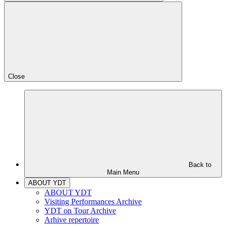
Close
Back to
Main Menu
ABOUT YDT
ABOUT YDT
Visiting Performances Archive
YDT on Tour Archive
Arhive repertoire