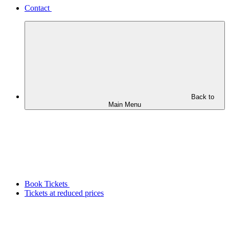
Contact
Back to
Main Menu
Book Tickets
Tickets at reduced prices