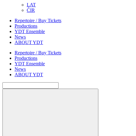
LAT
ĆIR
Repertoire / Buy Tickets
Productions
YDT Ensemble
News
ABOUT YDT
Repertoire / Buy Tickets
Productions
YDT Ensemble
News
ABOUT YDT