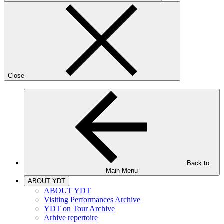
Close
Back to
Main Menu
ABOUT YDT
ABOUT YDT
Visiting Performances Archive
YDT on Tour Archive
Arhive repertoire