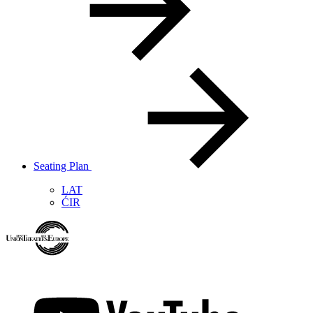
Seating Plan
LAT
ĆIR