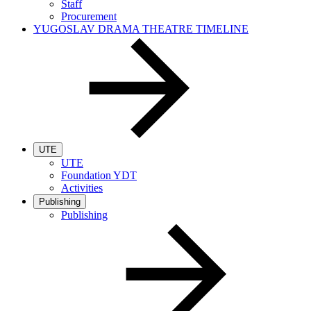
Staff
Procurement
YUGOSLAV DRAMA THEATRE TIMELINE
UTE
UTE
Foundation YDT
Activities
Publishing
Publishing