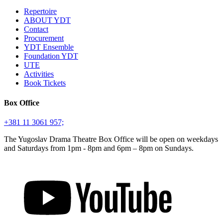
Repertoire
ABOUT YDT
Contact
Procurement
YDT Ensemble
Foundation YDT
UTE
Activities
Book Tickets
Box Office
+381 11 3061 957;
The Yugoslav Drama Theatre Box Office will be open on weekdays
and Saturdays from 1pm - 8pm and 6pm – 8pm on Sundays.