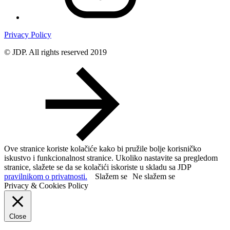
Privacy Policy
© JDP. All rights reserved 2019
Ove stranice koriste kolačiće kako bi pružile bolje korisničko
iskustvo i funkcionalnost stranice. Ukoliko nastavite sa pregledom
stranice, slažete se da se kolačići iskoriste u skladu sa JDP
pravilnikom o privatnosti.
Slažem se
Ne slažem se
Privacy & Cookies Policy
Close