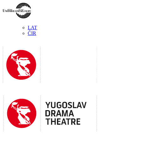
LAT
ĆIR