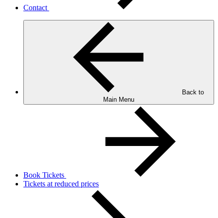
Contact
Back to
Main Menu
Book Tickets
Tickets at reduced prices