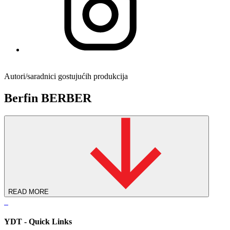
Autori/saradnici gostujućih produkcija
Berfin BERBER
READ MORE
YDT - Quick Links