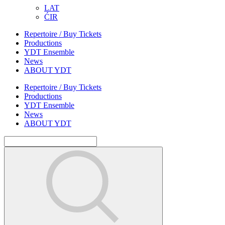
LAT
ĆIR
Repertoire / Buy Tickets
Productions
YDT Ensemble
News
ABOUT YDT
Repertoire / Buy Tickets
Productions
YDT Ensemble
News
ABOUT YDT