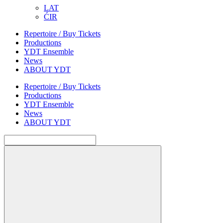
LAT
ĆIR
Repertoire / Buy Tickets
Productions
YDT Ensemble
News
ABOUT YDT
Repertoire / Buy Tickets
Productions
YDT Ensemble
News
ABOUT YDT