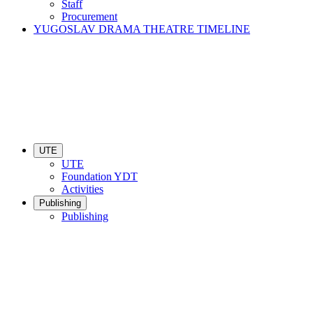
Staff
Procurement
YUGOSLAV DRAMA THEATRE TIMELINE
UTE
UTE
Foundation YDT
Activities
Publishing
Publishing