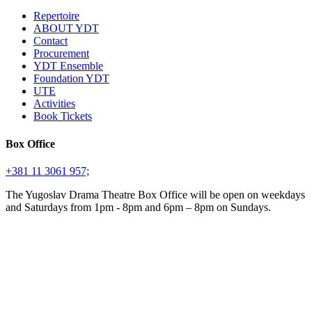
Repertoire
ABOUT YDT
Contact
Procurement
YDT Ensemble
Foundation YDT
UTE
Activities
Book Tickets
Box Office
+381 11 3061 957;
The Yugoslav Drama Theatre Box Office will be open on weekdays
and Saturdays from 1pm - 8pm and 6pm – 8pm on Sundays.