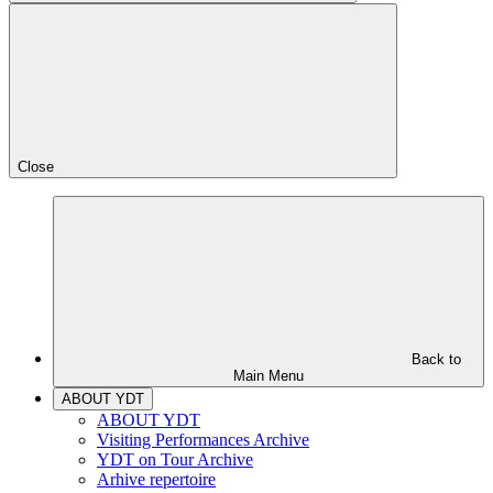
Close
Back to
Main Menu
ABOUT YDT
ABOUT YDT
Visiting Performances Archive
YDT on Tour Archive
Arhive repertoire