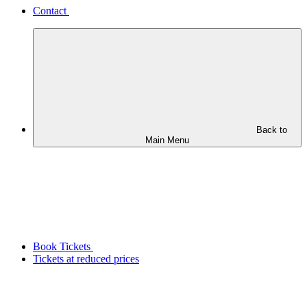
Contact
Back to
Main Menu
Book Tickets
Tickets at reduced prices