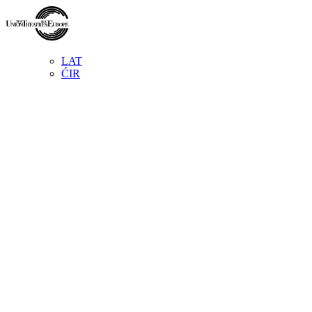
LAT
ĆIR