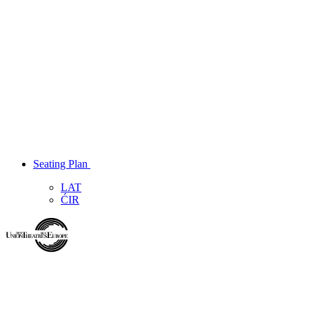
Seating Plan
LAT
ĆIR