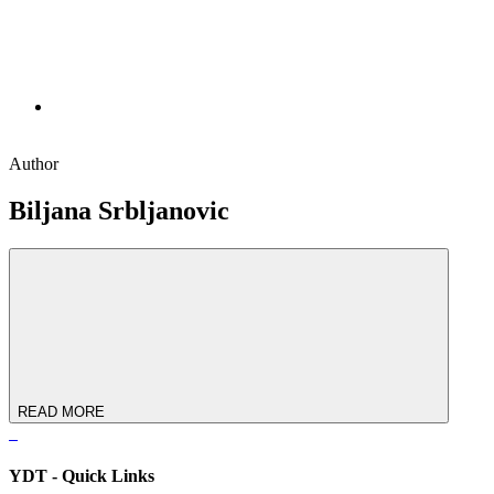
Author
Biljana Srbljanovic
READ MORE
YDT - Quick Links