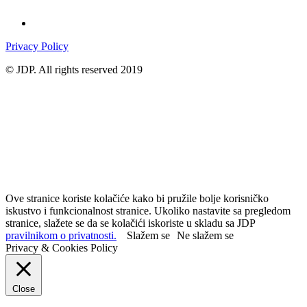
Privacy Policy
© JDP. All rights reserved 2019
Ove stranice koriste kolačiće kako bi pružile bolje korisničko
iskustvo i funkcionalnost stranice. Ukoliko nastavite sa pregledom
stranice, slažete se da se kolačići iskoriste u skladu sa JDP
pravilnikom o privatnosti.
Slažem se
Ne slažem se
Privacy & Cookies Policy
Close