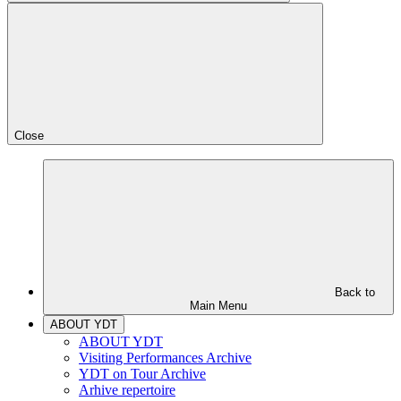
Close
Back to
Main Menu
ABOUT YDT
ABOUT YDT
Visiting Performances Archive
YDT on Tour Archive
Arhive repertoire