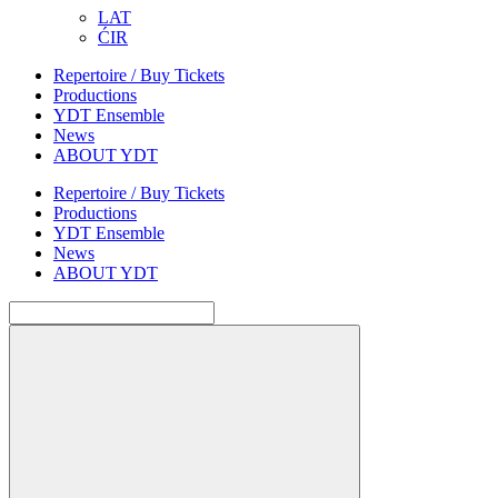
LAT
ĆIR
Repertoire / Buy Tickets
Productions
YDT Ensemble
News
ABOUT YDT
Repertoire / Buy Tickets
Productions
YDT Ensemble
News
ABOUT YDT