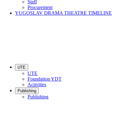
Staff
Procurement
YUGOSLAV DRAMA THEATRE TIMELINE
UTE
UTE
Foundation YDT
Activities
Publishing
Publishing