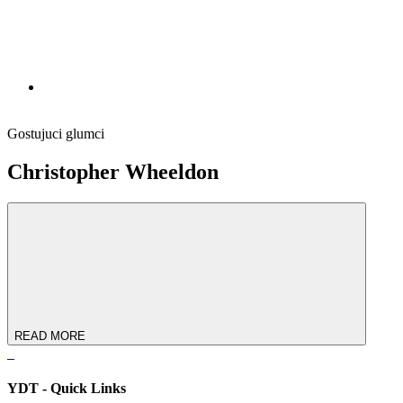
Gostujuci glumci
Christopher Wheeldon
READ MORE
YDT - Quick Links