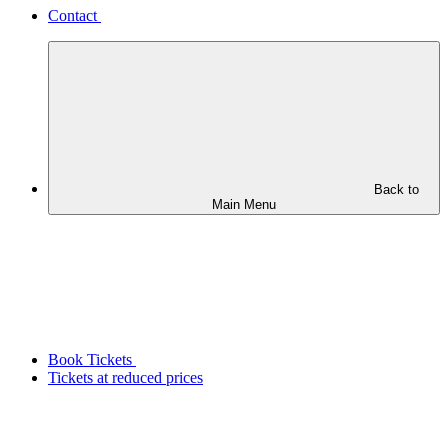
Contact
Back to
Main Menu
Book Tickets
Tickets at reduced prices