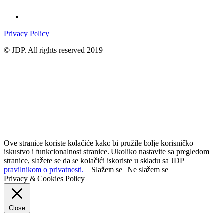
Privacy Policy
© JDP. All rights reserved 2019
Ove stranice koriste kolačiće kako bi pružile bolje korisničko
iskustvo i funkcionalnost stranice. Ukoliko nastavite sa pregledom
stranice, slažete se da se kolačići iskoriste u skladu sa JDP
pravilnikom o privatnosti.
Slažem se
Ne slažem se
Privacy & Cookies Policy
Close