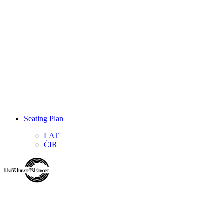
Seating Plan
LAT
ĆIR