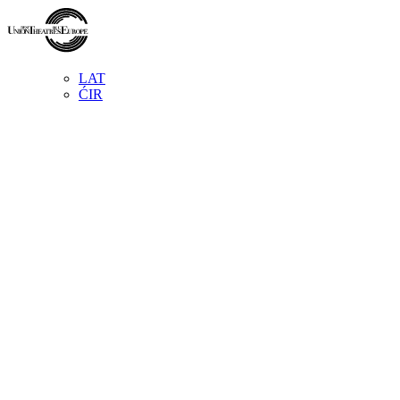
LAT
ĆIR