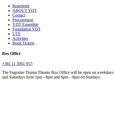
Repertoire
ABOUT YDT
Contact
Procurement
YDT Ensemble
Foundation YDT
UTE
Activities
Book Tickets
Box Office
+381 11 3061 957;
The Yugoslav Drama Theatre Box Office will be open on weekdays
and Saturdays from 1pm - 8pm and 6pm – 8pm on Sundays.